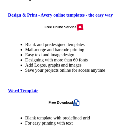
Design & Print - Avery online templates - the easy way
Free Online Service
Blank and predesigned templates
Mail-merge and barcode printing
Easy text and image design
Designing with more than 60 fonts
Add Logos, graphs and images
Save your projects online for access anytime
Word Template
Free Download
Blank template with predefined grid
For easy printing with text