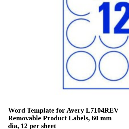
g
n
a
u
m
m
e
o
n
b
u
i
l
e
Word Template for Avery L7104REV
Removable Product Labels, 60 mm
dia, 12 per sheet