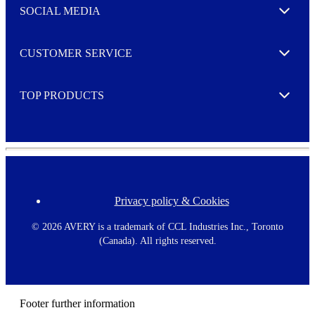
e
SOCIAL MEDIA
I agree to opt in
Expand
r
M
o
CUSTOMER SERVICE
r
Expand
e
TOP PRODUCTS
Expand
Privacy policy & Cookies
F
o
o
©
2026 AVERY is a trademark of CCL Industries Inc., Toronto
t
(Canada). All rights reserved.
e
r
m
e
n
Footer further information
u