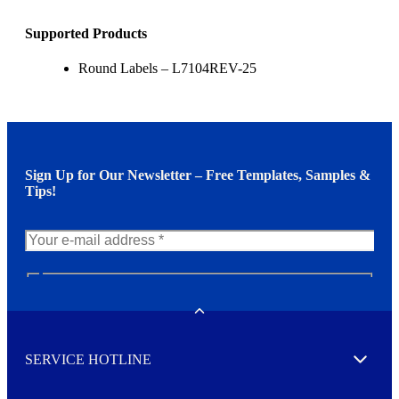
Supported Products
Round Labels – L7104REV-25
Sign Up for Our Newsletter – Free Templates, Samples &
Tips!
N
e
w
Toggle
s
l
SERVICE HOTLINE
e
Expand
t
t