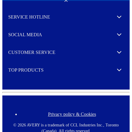
w
Toggle
s
l
SERVICE HOTLINE
e
Expand
t
t
e
SOCIAL MEDIA
I agree to opt in
Expand
r
M
o
CUSTOMER SERVICE
r
Expand
e
TOP PRODUCTS
Expand
Privacy policy & Cookies
F
o
o
©
2026 AVERY is a trademark of CCL Industries Inc., Toronto
t
(Canada). All rights reserved.