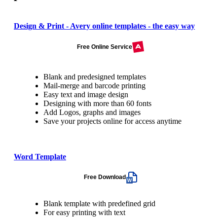
Design & Print - Avery online templates - the easy way
Free Online Service
Blank and predesigned templates
Mail-merge and barcode printing
Easy text and image design
Designing with more than 60 fonts
Add Logos, graphs and images
Save your projects online for access anytime
Word Template
Free Download
Blank template with predefined grid
For easy printing with text