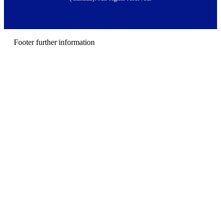
e
r
m
e
n
Footer further information
u