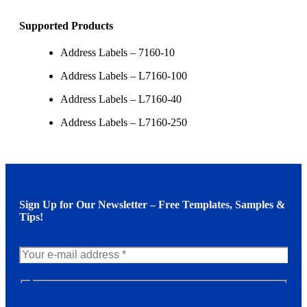
Supported Products
Address Labels – 7160-10
Address Labels – L7160-100
Address Labels – L7160-40
Address Labels – L7160-250
Sign Up for Our Newsletter – Free Templates, Samples &
Tips!
N
e