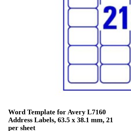
g
n
a
u
m
m
e
o
n
b
u
i
l
e
Word Template for Avery L7160
Address Labels, 63.5 x 38.1 mm, 21
per sheet