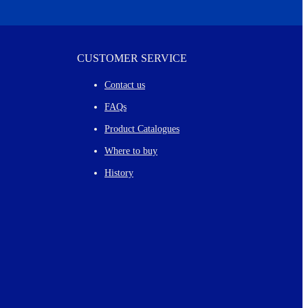
CUSTOMER SERVICE
Contact us
FAQs
Product Catalogues
Where to buy
History