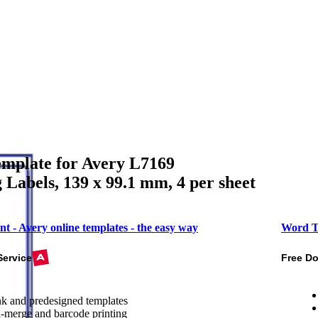
mplate for Avery L7169
 Labels, 139 x 99.1 mm, 4 per sheet
nt - Avery online templates - the easy way
Word T
Service
Free D
k and predesigned templates
-merge and barcode printing