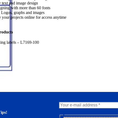
 text and image design
gning with more than 60 fonts
 Logos, graphs and images
 your projects online for access anytime
roducts
ing labels – L7169-100
ips!
N