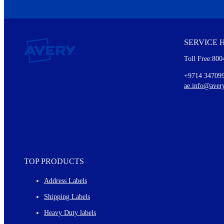
We invite you to subscribe to the free Avery Middleeast newslett
insights inside.
SERVICE 
Every month, you'll read about :
Toll Free:800
Details of our offer and new product releases
Ideas for using labels at work and home
+9714 34709
New graphic designs and templates
ae.info@aver
Monthly topics
TOP PRODUCTS
Address Labels
Shipping Labels
Heavy Duty labels