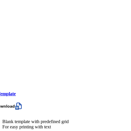
emplate
ownload
Blank template with predefined grid
For easy printing with text