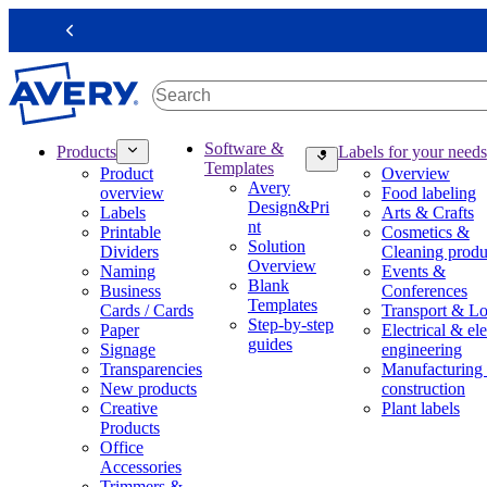
S
k
Previous
i
p
t
o
m
M
Software &
Products
Labels for your needs
a
a
Templates
Product
Overview
i
i
Avery
overview
Food labeling
n
n
Design&Pri
Labels
Arts & Crafts
c
n
nt
Printable
Cosmetics &
o
a
Solution
Dividers
Cleaning produ
n
v
Overview
Naming
Events &
t
i
Blank
Business
Conferences
e
g
Templates
Cards / Cards
Transport & Lo
n
a
Step-by-step
Paper
Electrical & ele
t
t
guides
Signage
engineering
i
Transparencies
Manufacturing
o
New products
construction
n
Creative
Plant labels
m
Products
e
Office
g
Accessories
a
Trimmers &