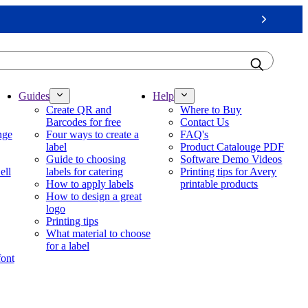
Next
Guides
Help
Create QR and
Where to Buy
Barcodes for free
Contact Us
nge
Four ways to create a
FAQ's
label
Product Catalouge PDF
Guide to choosing
Software Demo Videos
ell
labels for catering
Printing tips for Avery
How to apply labels
printable products
How to design a great
logo
Printing tips
What material to choose
for a label
font