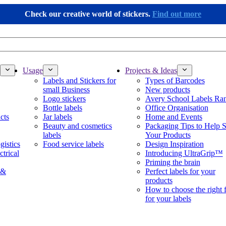
Check our creative world of stickers.
Find out more
Usage
Projects & Ideas
Labels and Stickers for
Types of Barcodes
small Business
New products
Logo stickers
Avery School Labels Ra
Bottle labels
Office Organisation
cts
Jar labels
Home and Events
Beauty and cosmetics
Packaging Tips to Help S
labels
Your Products
gistics
Food service labels
Design Inspiration
ctrical
Introducing UltraGrip™
Priming the brain
 &
Perfect labels for your
products
How to choose the right 
for your labels