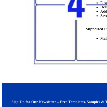
Easy
Desi
Add
Save
Supported P
Mail
Sign Up for Our Newsletter – Free Templates, Samples & T