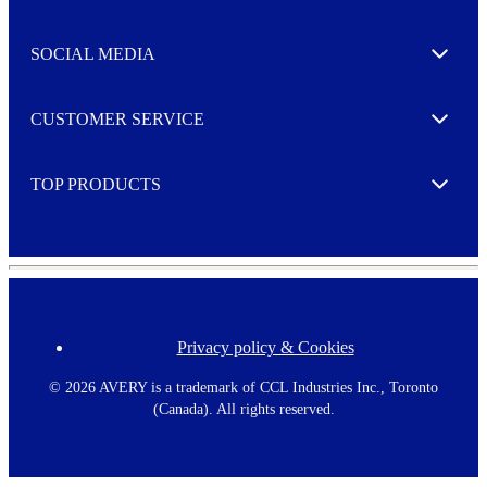
t
t
e
SOCIAL MEDIA
I agree to opt in
Expand
r
M
o
CUSTOMER SERVICE
r
Expand
e
TOP PRODUCTS
Expand
Privacy policy & Cookies
F
o
o
©
2026 AVERY is a trademark of CCL Industries Inc., Toronto
t
(Canada). All rights reserved.
e
r
m
e