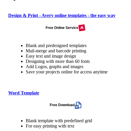
Design & Print - Avery online templates - the easy way
Free Online Service
Blank and predesigned templates
Mail-merge and barcode printing
Easy text and image design
Designing with more than 60 fonts
Add Logos, graphs and images
Save your projects online for access anytime
Word Template
Free Download
Blank template with predefined grid
For easy printing with text