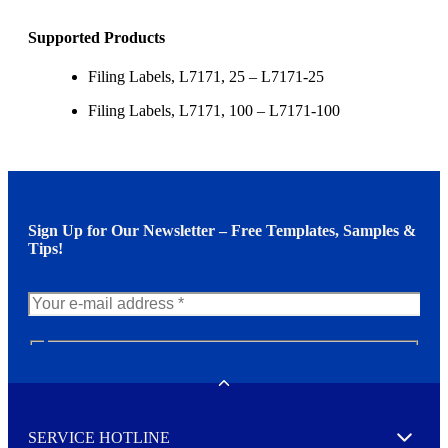
Supported Products
Filing Labels, L7171, 25 – L7171-25
Filing Labels, L7171, 100 – L7171-100
Sign Up for Our Newsletter – Free Templates, Samples &
Tips!
N
e
w
Toggle
s
l
SERVICE HOTLINE
e
Expand