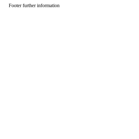
n
Footer further information
u