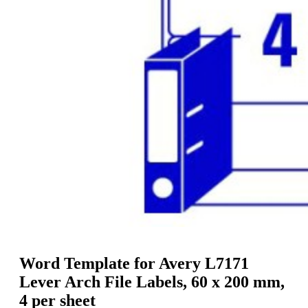
g
n
a
u
m
m
e
o
n
b
u
i
l
e
Word Template for Avery L7171
Lever Arch File Labels, 60 x 200 mm,
4 per sheet