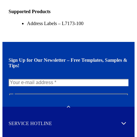
Supported Products
Address Labels – L7173-100
Sign Up for Our Newsletter – Free Templates, Samples &
Tips!
N
e
w
Toggle
s
l
SERVICE HOTLINE
e
Expand
t
t