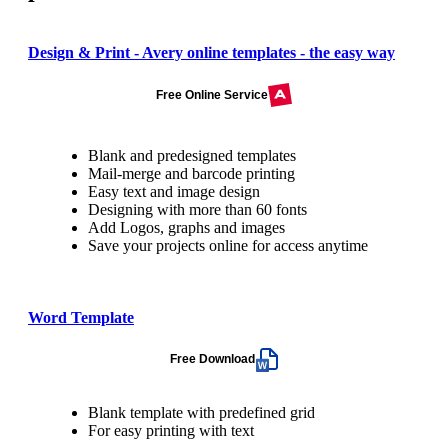
Design & Print - Avery online templates - the easy way
Free Online Service
Blank and predesigned templates
Mail-merge and barcode printing
Easy text and image design
Designing with more than 60 fonts
Add Logos, graphs and images
Save your projects online for access anytime
Word Template
Free Download
Blank template with predefined grid
For easy printing with text