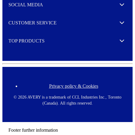
e
SOCIAL MEDIA
I agree to opt in
Expand
r
M
o
CUSTOMER SERVICE
r
Expand
e
TOP PRODUCTS
Expand
Privacy policy & Cookies
F
o
o
©
2026 AVERY is a trademark of CCL Industries Inc., Toronto
t
(Canada). All rights reserved.
e
r
m
e
n
Footer further information
u