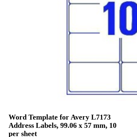
g
n
a
u
m
m
e
o
n
b
u
i
l
e
Word Template for Avery L7173
Address Labels, 99.06 x 57 mm, 10
per sheet