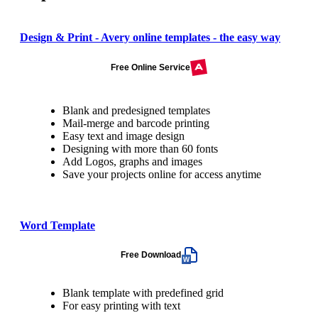
Design & Print - Avery online templates - the easy way
Free Online Service
Blank and predesigned templates
Mail-merge and barcode printing
Easy text and image design
Designing with more than 60 fonts
Add Logos, graphs and images
Save your projects online for access anytime
Word Template
Free Download
Blank template with predefined grid
For easy printing with text