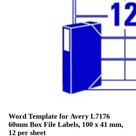
g
n
a
u
m
m
e
o
n
b
u
i
l
e
Word Template for Avery L7176
60mm Box File Labels, 100 x 41 mm,
12 per sheet