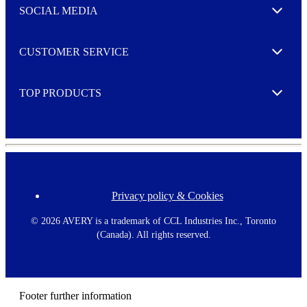
e
SOCIAL MEDIA
I agree to opt in
Expand
r
M
o
CUSTOMER SERVICE
r
Expand
e
TOP PRODUCTS
Expand
Privacy policy & Cookies
F
o
o
©
2026 AVERY is a trademark of CCL Industries Inc., Toronto
t
(Canada). All rights reserved.
e
r
m
e
n
Footer further information
u