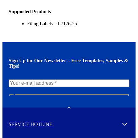
Supported Products
Filing Labels – L7176-25
Sign Up for Our Newsletter – Free Templates, Samples &
Tips!
N
e
w
Toggle
s
l
SERVICE HOTLINE
e
Expand
t
t