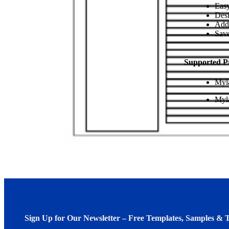
Easy
Desi
Add
Save
Supported P
Myl
Myl
Sign Up for Our Newsletter – Free Templates, Samples & T