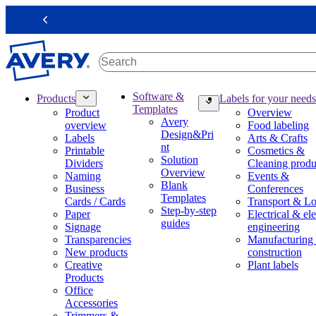
S
k
Previous
i
p
t
o
m
M
Software &
Products
Labels for your needs
a
a
Templates
Product
Overview
i
i
Avery
overview
Food labeling
n
n
Design&Pri
Labels
Arts & Crafts
c
n
nt
Printable
Cosmetics &
o
a
Solution
Dividers
Cleaning produ
n
v
Overview
Naming
Events &
t
i
Blank
Business
Conferences
e
g
Templates
Cards / Cards
Transport & Lo
n
a
Step-by-step
Paper
Electrical & ele
t
t
guides
Signage
engineering
i
Transparencies
Manufacturing
o
New products
construction
n
Creative
Plant labels
m
Products
e
Office
g
Accessories
a
Trimmers &