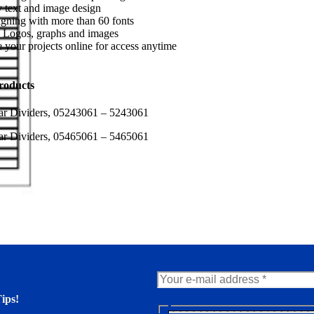
 text and image design
gning with more than 60 fonts
 Logos, graphs and images
 your projects online for access anytime
roducts
ar Dividers, 05243061 – 5243061
ar Dividers, 05465061 – 5465061
ips!
N