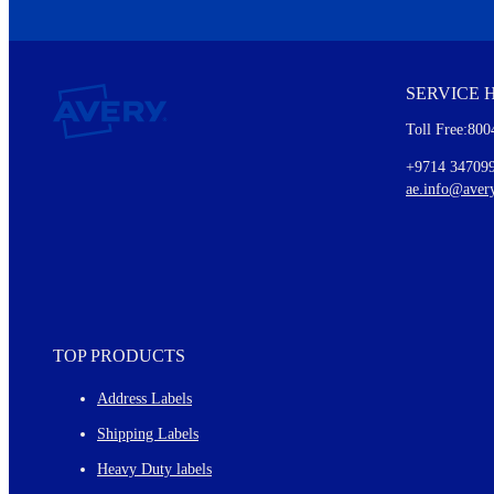
We invite you to subscribe to the free Avery Middleeast newslett
insights inside.
SERVICE 
Every month, you'll read about :
Toll Free:800
Details of our offer and new product releases
Ideas for using labels at work and home
+9714 34709
New graphic designs and templates
ae.info@aver
Monthly topics
TOP PRODUCTS
Address Labels
Shipping Labels
Heavy Duty labels