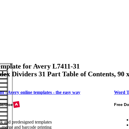
mplate for Avery L7411-31
ex Dividers 31 Part Table of Contents, 90 
nt - Avery online templates - the easy way
Word T
Service
Free D
k and predesigned templates
-merge and barcode printing