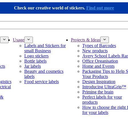
Check our creative world of stickers.
Find out more
Usage
Projects & Ideas
Labels and Stickers for
Types of Barcodes
small Business
New products
Logo stickers
Avery School Labels Ra
Bottle labels
Office Organisation
cts
Jar labels
Home and Events
Beauty and cosmetics
Packaging Tips to Help S
labels
Your Products
gistics
Food service labels
Design Inspiration
ctrical
Introducing UltraGrip™
Priming the brain
 &
Perfect labels for your
products
How to choose the right 
for your labels