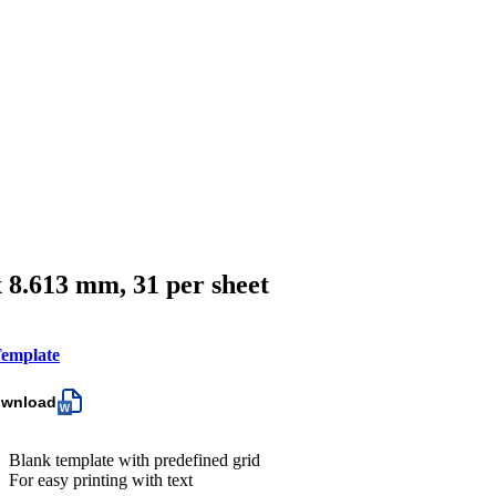
x 8.613 mm, 31 per sheet
emplate
ownload
Blank template with predefined grid
For easy printing with text