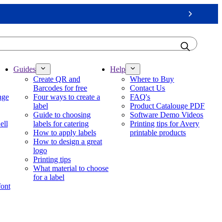
Next
Guides
Help
Create QR and
Where to Buy
Barcodes for free
Contact Us
nge
Four ways to create a
FAQ's
label
Product Catalouge PDF
Guide to choosing
Software Demo Videos
ell
labels for catering
Printing tips for Avery
How to apply labels
printable products
How to design a great
logo
Printing tips
What material to choose
for a label
font