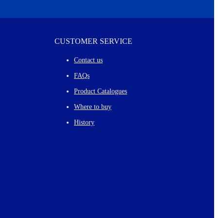
CUSTOMER SERVICE
Contact us
FAQs
Product Catalogues
Where to buy
History