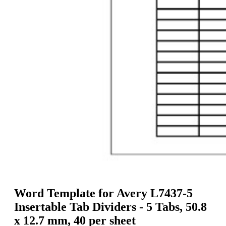
g
n
a
u
m
m
e
o
n
b
u
i
l
e
Word Template for Avery L7437-5
Insertable Tab Dividers - 5 Tabs, 50.8
x 12.7 mm, 40 per sheet