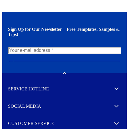
Sign Up for Our Newsletter – Free Templates, Samples &
Tips!
N
e
w
Toggle
s
l
SERVICE HOTLINE
e
Expand
t
t
e
SOCIAL MEDIA
I agree to opt in
Expand
r
M
o
CUSTOMER SERVICE
r
Expand