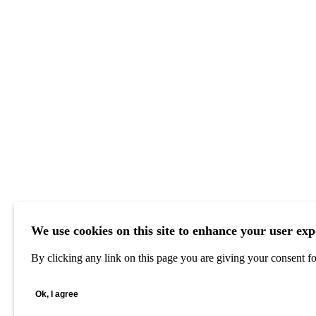
We use cookies on this site to enhance your user exp
By clicking any link on this page you are giving your consent for
Ok, I agree