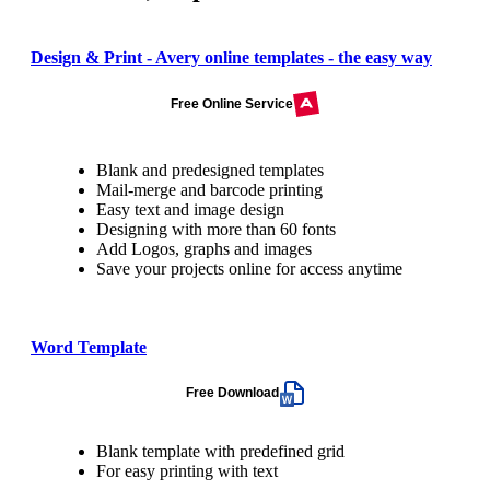
Design & Print - Avery online templates - the easy way
Free Online Service
Blank and predesigned templates
Mail-merge and barcode printing
Easy text and image design
Designing with more than 60 fonts
Add Logos, graphs and images
Save your projects online for access anytime
Word Template
Free Download
Blank template with predefined grid
For easy printing with text