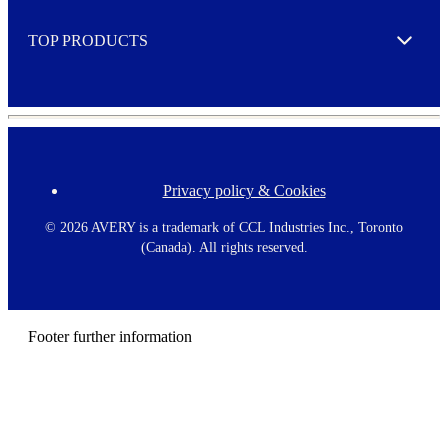
e
TOP PRODUCTS
Expand
Privacy policy & Cookies
F
o
o
©
2026 AVERY is a trademark of CCL Industries Inc., Toronto
t
(Canada). All rights reserved.
e
r
m
e
n
Footer further information
u