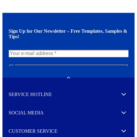
Sign Up for Our Newsletter – Free Templates, Samples &
Tips!
N
e
w
Toggle
s
l
SERVICE HOTLINE
e
Expand
t
t
e
SOCIAL MEDIA
I agree to opt in
Expand
r
M
o
CUSTOMER SERVICE
r
Expand