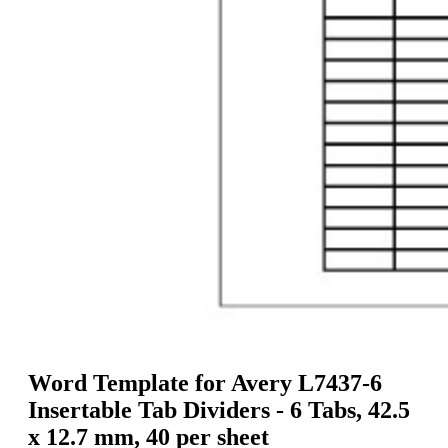
g
n
a
u
m
m
e
o
n
b
u
i
l
e
Word Template for Avery L7437-6
Insertable Tab Dividers - 6 Tabs, 42.5
x 12.7 mm, 40 per sheet