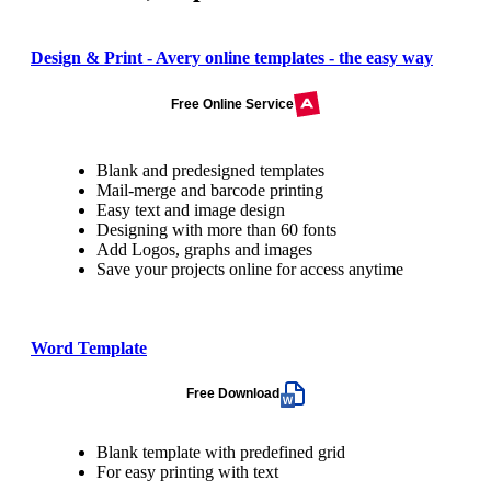
Design & Print - Avery online templates - the easy way
Free Online Service
Blank and predesigned templates
Mail-merge and barcode printing
Easy text and image design
Designing with more than 60 fonts
Add Logos, graphs and images
Save your projects online for access anytime
Word Template
Free Download
Blank template with predefined grid
For easy printing with text