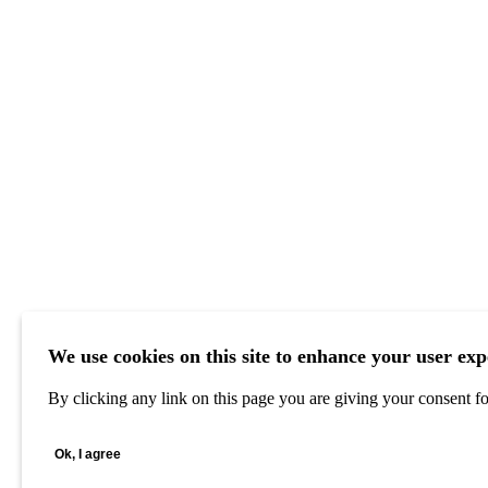
We use cookies on this site to enhance your user exp
By clicking any link on this page you are giving your consent for
Ok, I agree