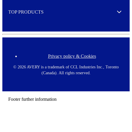
e
TOP PRODUCTS
Expand
Privacy policy & Cookies
F
o
o
©
2026 AVERY is a trademark of CCL Industries Inc., Toronto
t
(Canada). All rights reserved.
e
r
m
e
n
Footer further information
u