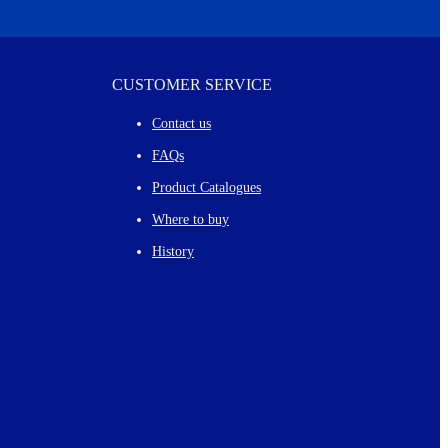
CUSTOMER SERVICE
Contact us
FAQs
Product Catalogues
Where to buy
History