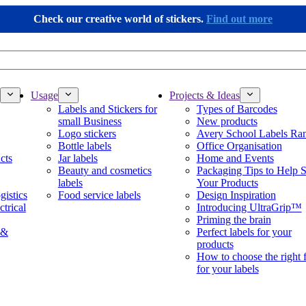
Check our creative world of stickers.
Find out more
Usage
Projects & Ideas
Labels and Stickers for
Types of Barcodes
small Business
New products
Logo stickers
Avery School Labels Ra
Bottle labels
Office Organisation
cts
Jar labels
Home and Events
Beauty and cosmetics
Packaging Tips to Help S
labels
Your Products
gistics
Food service labels
Design Inspiration
ctrical
Introducing UltraGrip™
Priming the brain
 &
Perfect labels for your
products
How to choose the right 
for your labels