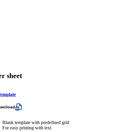
er sheet
emplate
ownload
Blank template with predefined grid
For easy printing with text