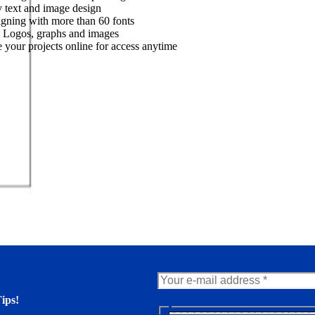
 text and image design
gning with more than 60 fonts
 Logos, graphs and images
 your projects online for access anytime
ips!
N