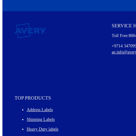
We invite you to subscribe to the free Avery Middleeast newslett
insights inside.
SERVICE 
Every month, you'll read about :
Toll Free:800
Details of our offer and new product releases
Ideas for using labels at work and home
+9714 34709
New graphic designs and templates
ae.info@aver
Monthly topics
TOP PRODUCTS
Address Labels
Shipping Labels
Heavy Duty labels