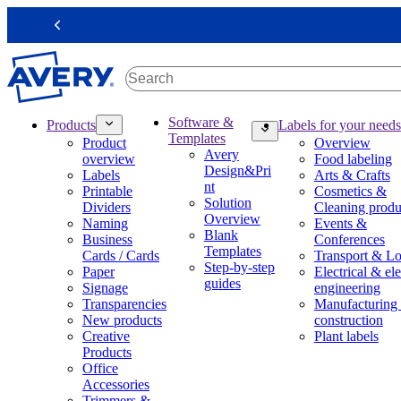
S
k
Previous
i
p
t
o
m
M
Software &
Products
Labels for your needs
a
a
Templates
Product
Overview
i
i
Avery
overview
Food labeling
n
n
Design&Pri
Labels
Arts & Crafts
c
n
nt
Printable
Cosmetics &
o
a
Solution
Dividers
Cleaning produ
n
v
Overview
Naming
Events &
t
i
Blank
Business
Conferences
e
g
Templates
Cards / Cards
Transport & Lo
n
a
Step-by-step
Paper
Electrical & ele
t
t
guides
Signage
engineering
i
Transparencies
Manufacturing
o
New products
construction
n
Creative
Plant labels
m
Products
e
Office
g
Accessories
a
Trimmers &