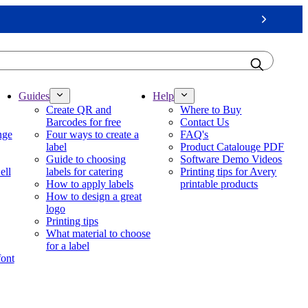
Next
Guides
Help
Create QR and
Where to Buy
Barcodes for free
Contact Us
nge
Four ways to create a
FAQ's
label
Product Catalouge PDF
Guide to choosing
Software Demo Videos
ell
labels for catering
Printing tips for Avery
How to apply labels
printable products
How to design a great
logo
Printing tips
What material to choose
for a label
font