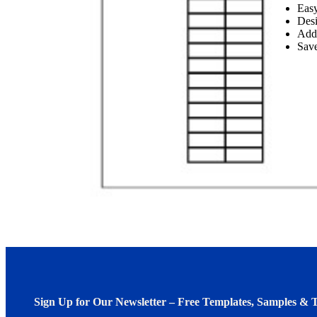
Easy
Desi
Add
Save
Sign Up for Our Newsletter – Free Templates, Samples & T