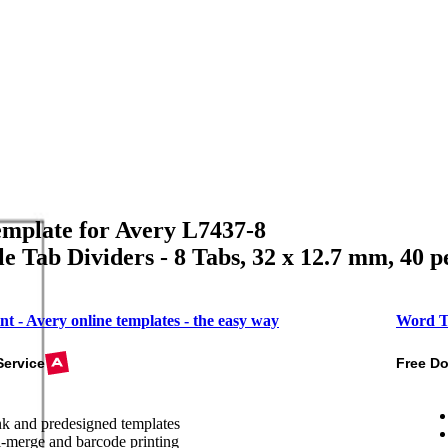
mplate for Avery L7437-8
le Tab Dividers - 8 Tabs, 32 x 12.7 mm, 40 p
nt - Avery online templates - the easy way
Word T
Service
Free D
k and predesigned templates
-merge and barcode printing