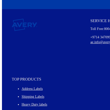
We invite you to subscribe to the free Avery Middleeast newslett
insights inside.
SERVICE 
Every month, you'll read about :
Toll Free:800
Details of our offer and new product releases
Ideas for using labels at work and home
+9714 34709
New graphic designs and templates
ae.info@aver
Monthly topics
TOP PRODUCTS
Address Labels
Shipping Labels
Heavy Duty labels