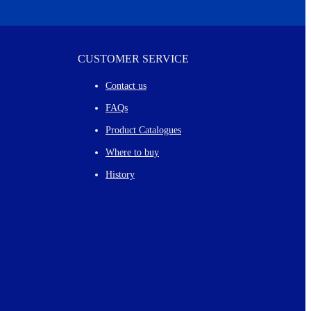
CUSTOMER SERVICE
Contact us
FAQs
Product Catalogues
Where to buy
History