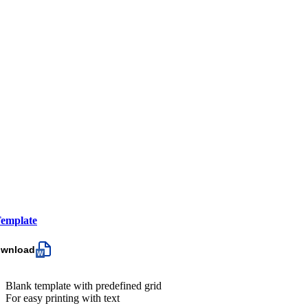
emplate
ownload
Blank template with predefined grid
For easy printing with text