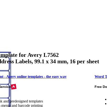
mplate for Avery L7562
dress Labels, 99.1 x 34 mm, 16 per sheet
nt - Avery online templates - the easy way
Word T
Service
Free D
k and predesigned templates
-merge and barcode printing