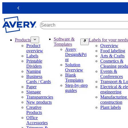
S
k
Previous
i
p
t
o
m
M
Software &
Products
Labels for your needs
a
a
Templates
Product
Overview
i
i
Avery
overview
Food labeling
n
n
Design&Pri
Labels
Arts & Crafts
c
n
nt
Printable
Cosmetics &
o
a
Solution
Dividers
Cleaning produ
n
v
Overview
Naming
Events &
t
i
Blank
Business
Conferences
e
g
Templates
Cards / Cards
Transport & Lo
n
a
Step-by-step
Paper
Electrical & ele
t
t
guides
Signage
engineering
i
Transparencies
Manufacturing
o
New products
construction
n
Creative
Plant labels
m
Products
e
Office
g
Accessories
a
Trimmers &