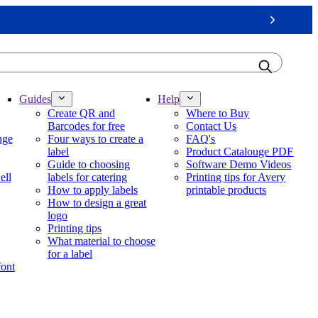
Next
Guides
Help
Create QR and
Where to Buy
Barcodes for free
Contact Us
nge
Four ways to create a
FAQ's
label
Product Catalouge PDF
Guide to choosing
Software Demo Videos
ell
labels for catering
Printing tips for Avery
How to apply labels
printable products
How to design a great
logo
Printing tips
What material to choose
for a label
font