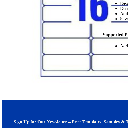
Easy
Desi
Add
Save
Supported P
Add
Sign Up for Our Newsletter – Free Templates, Samples & T