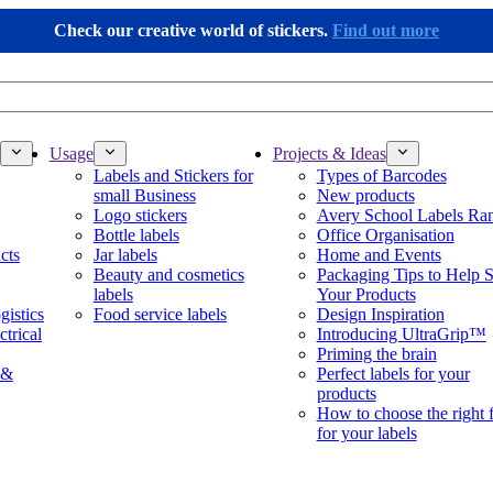
Check our creative world of stickers.
Find out more
Usage
Projects & Ideas
Labels and Stickers for
Types of Barcodes
small Business
New products
Logo stickers
Avery School Labels Ra
Bottle labels
Office Organisation
cts
Jar labels
Home and Events
Beauty and cosmetics
Packaging Tips to Help S
labels
Your Products
gistics
Food service labels
Design Inspiration
ctrical
Introducing UltraGrip™
Priming the brain
 &
Perfect labels for your
products
How to choose the right 
for your labels