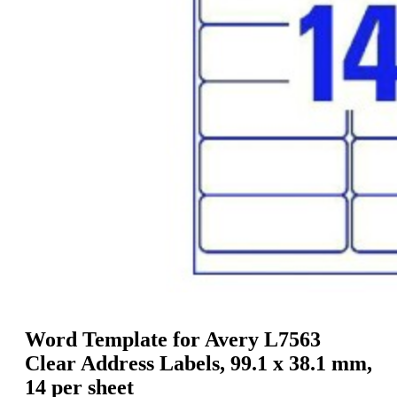
g
n
a
u
m
m
e
o
n
b
u
i
l
e
Word Template for Avery L7563
Clear Address Labels, 99.1 x 38.1 mm,
14 per sheet