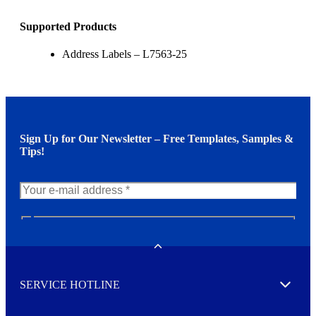
Supported Products
Address Labels – L7563-25
Sign Up for Our Newsletter – Free Templates, Samples &
Tips!
N
e
w
Toggle
s
l
SERVICE HOTLINE
e
Expand
t
t