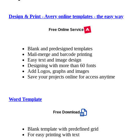
Design & Print - Avery online templates - the easy way
Free Online Service
Blank and predesigned templates
Mail-merge and barcode printing
Easy text and image design
Designing with more than 60 fonts
Add Logos, graphs and images
Save your projects online for access anytime
Word Template
Free Download
Blank template with predefined grid
For easy printing with text