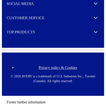
e
SOCIAL MEDIA
I agree to opt in
Expand
r
M
o
CUSTOMER SERVICE
r
Expand
e
TOP PRODUCTS
Expand
Privacy policy & Cookies
F
o
o
©
2026 AVERY is a trademark of CCL Industries Inc., Toronto
t
(Canada). All rights reserved.
e
r
m
e
n
Footer further information
u