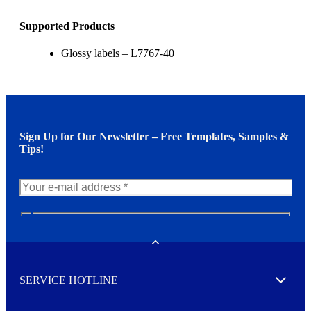
Supported Products
Glossy labels – L7767-40
Sign Up for Our Newsletter – Free Templates, Samples &
Tips!
N
e
w
Toggle
s
l
SERVICE HOTLINE
e
Expand
t
t