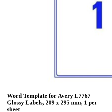
g
n
a
u
m
m
e
o
n
b
u
i
l
e
Word Template for Avery L7767
Glossy Labels, 209 x 295 mm, 1 per
sheet