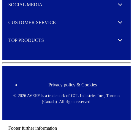
e
SOCIAL MEDIA
I agree to opt in
Expand
r
M
o
CUSTOMER SERVICE
r
Expand
e
TOP PRODUCTS
Expand
Privacy policy & Cookies
F
o
o
©
2026 AVERY is a trademark of CCL Industries Inc., Toronto
t
(Canada). All rights reserved.
e
r
m
e
n
Footer further information
u