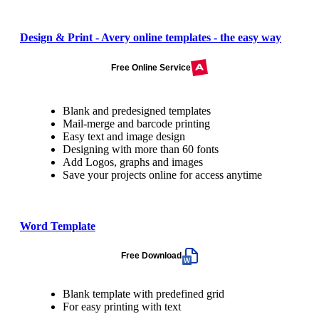
Design & Print - Avery online templates - the easy way
Free Online Service
Blank and predesigned templates
Mail-merge and barcode printing
Easy text and image design
Designing with more than 60 fonts
Add Logos, graphs and images
Save your projects online for access anytime
Word Template
Free Download
Blank template with predefined grid
For easy printing with text