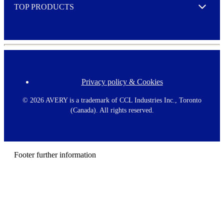
TOP PRODUCTS
Expand
Privacy policy & Cookies
F
o
o
©
2026 AVERY is a trademark of CCL Industries Inc., Toronto
t
(Canada). All rights reserved.
e
r
m
e
n
Footer further information
u