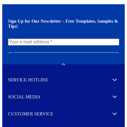
Sign Up for Our Newsletter – Free Templates, Samples &
Tips!
N
e
w
Toggle
s
l
SERVICE HOTLINE
e
Expand
t
t
e
SOCIAL MEDIA
I agree to opt in
Expand
r
M
o
CUSTOMER SERVICE
r
Expand
e