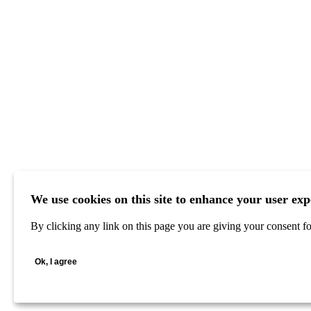
We use cookies on this site to enhance your user exp
By clicking any link on this page you are giving your consent for
Ok, I agree