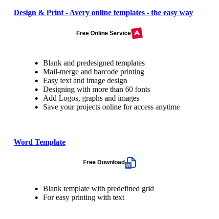
Design & Print - Avery online templates - the easy way
Free Online Service
Blank and predesigned templates
Mail-merge and barcode printing
Easy text and image design
Designing with more than 60 fonts
Add Logos, graphs and images
Save your projects online for access anytime
Word Template
Free Download
Blank template with predefined grid
For easy printing with text