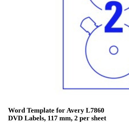
g
n
a
u
m
m
e
o
n
b
u
i
l
e
Word Template for Avery L7860
DVD Labels, 117 mm, 2 per sheet