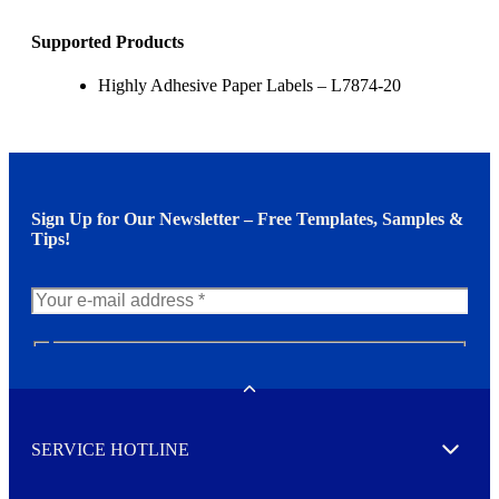
Supported Products
Highly Adhesive Paper Labels – L7874-20
Sign Up for Our Newsletter – Free Templates, Samples &
Tips!
N
e
w
Toggle
s
l
SERVICE HOTLINE
e
Expand
t
t