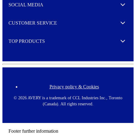
e
SOCIAL MEDIA
I agree to opt in
Expand
r
M
o
CUSTOMER SERVICE
r
Expand
e
TOP PRODUCTS
Expand
Privacy policy & Cookies
F
o
o
©
2026 AVERY is a trademark of CCL Industries Inc., Toronto
t
(Canada). All rights reserved.
e
r
m
e
n
Footer further information
u