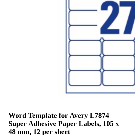
g
n
a
u
m
m
e
o
n
b
u
i
l
e
Word Template for Avery L7874
Super Adhesive Paper Labels, 105 x
48 mm, 12 per sheet