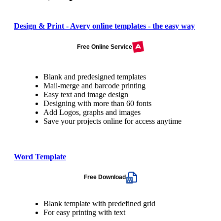
Design & Print - Avery online templates - the easy way
Free Online Service
Blank and predesigned templates
Mail-merge and barcode printing
Easy text and image design
Designing with more than 60 fonts
Add Logos, graphs and images
Save your projects online for access anytime
Word Template
Free Download
Blank template with predefined grid
For easy printing with text