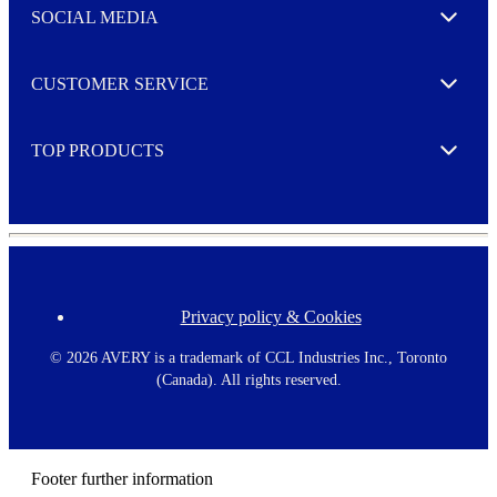
e
SOCIAL MEDIA
I agree to opt in
Expand
r
M
o
CUSTOMER SERVICE
r
Expand
e
TOP PRODUCTS
Expand
Privacy policy & Cookies
F
o
o
©
2026 AVERY is a trademark of CCL Industries Inc., Toronto
t
(Canada). All rights reserved.
e
r
m
e
n
Footer further information
u