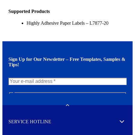
Supported Products
Highly Adhesive Paper Labels – L7877-20
Sign Up for Our Newsletter – Free Templates, Samples &
Tips!
N
e
w
Toggle
s
l
SERVICE HOTLINE
e
Expand
t
t