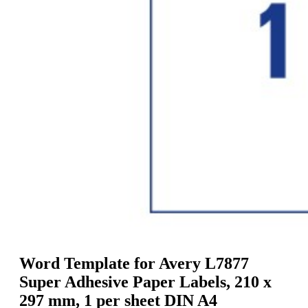
g
n
a
u
m
m
e
o
n
b
u
i
l
e
Word Template for Avery L7877
Super Adhesive Paper Labels, 210 x
297 mm, 1 per sheet DIN A4