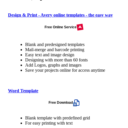
Design & Print - Avery online templates - the easy way
Free Online Service
Blank and predesigned templates
Mail-merge and barcode printing
Easy text and image design
Designing with more than 60 fonts
Add Logos, graphs and images
Save your projects online for access anytime
Word Template
Free Download
Blank template with predefined grid
For easy printing with text