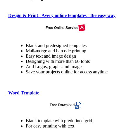
Design & Print - Avery online templates - the easy way
Free Online Service
Blank and predesigned templates
Mail-merge and barcode printing
Easy text and image design
Designing with more than 60 fonts
Add Logos, graphs and images
Save your projects online for access anytime
Word Template
Free Download
Blank template with predefined grid
For easy printing with text