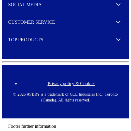
e
SOCIAL MEDIA
I agree to opt in
Expand
r
M
o
CUSTOMER SERVICE
r
Expand
e
TOP PRODUCTS
Expand
Privacy policy & Cookies
F
o
o
©
2026 AVERY is a trademark of CCL Industries Inc., Toronto
t
(Canada). All rights reserved.
e
r
m
e
n
Footer further information
u