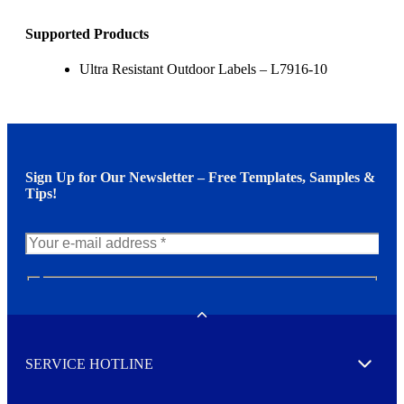
Supported Products
Ultra Resistant Outdoor Labels – L7916-10
Sign Up for Our Newsletter – Free Templates, Samples &
Tips!
N
e
w
Toggle
s
l
SERVICE HOTLINE
e
Expand
t
t