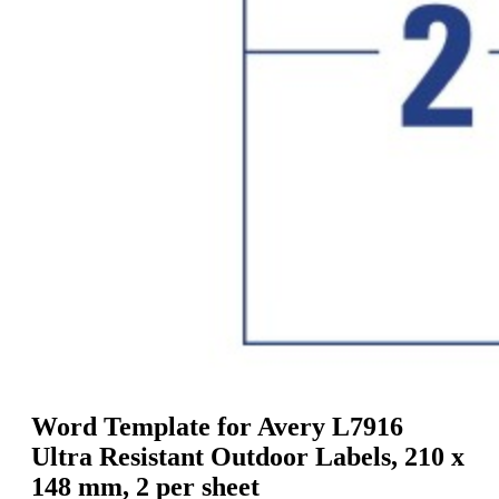
g
n
a
u
m
m
e
o
n
b
u
i
l
e
Word Template for Avery L7916
Ultra Resistant Outdoor Labels, 210 x
148 mm, 2 per sheet