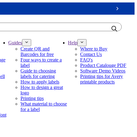
Next
Guides
Help
Create QR and
Where to Buy
Barcodes for free
Contact Us
nge
Four ways to create a
FAQ's
label
Product Catalouge PDF
Guide to choosing
Software Demo Videos
ell
labels for catering
Printing tips for Avery
How to apply labels
printable products
How to design a great
logo
Printing tips
What material to choose
for a label
font