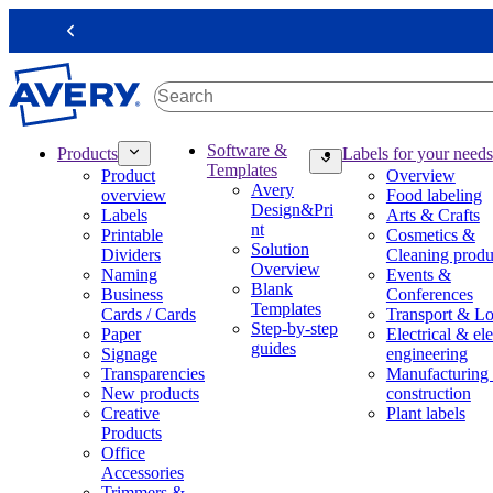
S
k
Previous
i
p
t
o
m
M
Software &
Products
Labels for your needs
a
a
Templates
Product
Overview
i
i
Avery
overview
Food labeling
n
n
Design&Pri
Labels
Arts & Crafts
c
n
nt
Printable
Cosmetics &
o
a
Solution
Dividers
Cleaning produ
n
v
Overview
Naming
Events &
t
i
Blank
Business
Conferences
e
g
Templates
Cards / Cards
Transport & Lo
n
a
Step-by-step
Paper
Electrical & ele
t
t
guides
Signage
engineering
i
Transparencies
Manufacturing
o
New products
construction
n
Creative
Plant labels
m
Products
e
Office
g
Accessories
a
Trimmers &