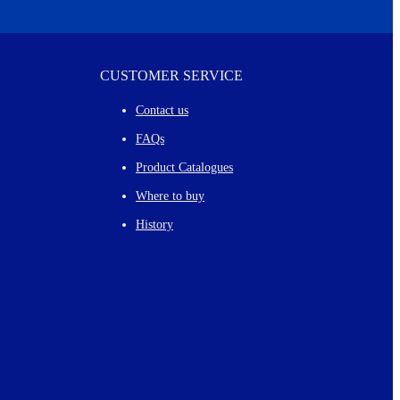
CUSTOMER SERVICE
Contact us
FAQs
Product Catalogues
Where to buy
History