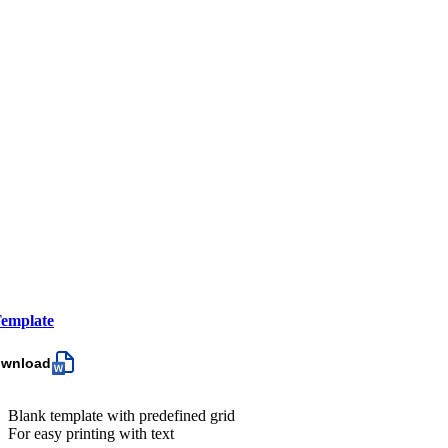
emplate
ownload
Blank template with predefined grid
For easy printing with text