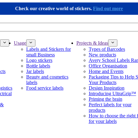
Check our creative world of stickers.
Find out more
Usage
Projects & Ideas
Labels and Stickers for
Types of Barcodes
small Business
New products
Logo stickers
Avery School Labels Ra
Bottle labels
Office Organisation
cts
Jar labels
Home and Events
Beauty and cosmetics
Packaging Tips to Help S
labels
Your Products
gistics
Food service labels
Design Inspiration
ctrical
Introducing UltraGrip™
Priming the brain
 &
Perfect labels for your
products
How to choose the right 
for your labels