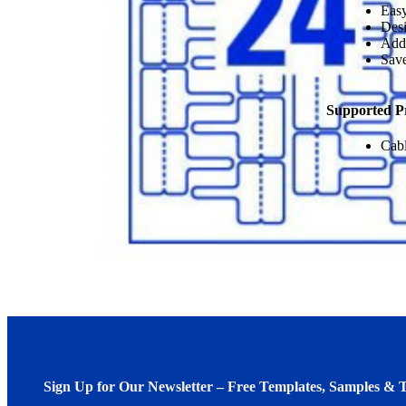
Easy
Desi
Add
Save
Supported P
Cab
Sign Up for Our Newsletter – Free Templates, Samples & T