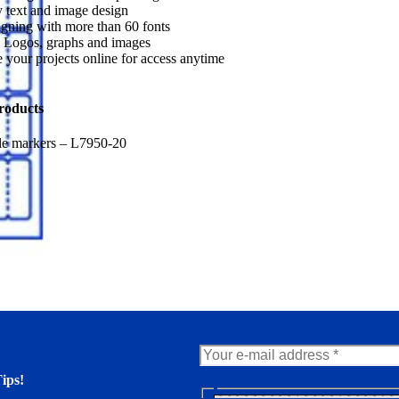
 text and image design
gning with more than 60 fonts
 Logos, graphs and images
 your projects online for access anytime
roducts
le markers – L7950-20
ips!
N