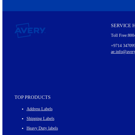
We invite you to subscribe to the free Avery Middleeast newslett
insights inside.
SERVICE 
Every month, you'll read about :
Toll Free:800
Details of our offer and new product releases
Ideas for using labels at work and home
+9714 34709
New graphic designs and templates
ae.info@aver
Monthly topics
TOP PRODUCTS
Address Labels
Shipping Labels
Heavy Duty labels