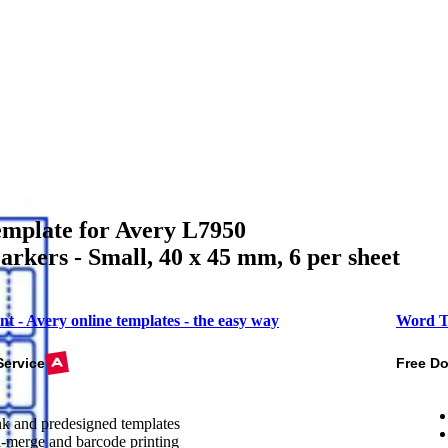
mplate for Avery L7950
rkers - Small, 40 x 45 mm, 6 per sheet
nt - Avery online templates - the easy way
Word T
Service
Free D
k and predesigned templates
-merge and barcode printing