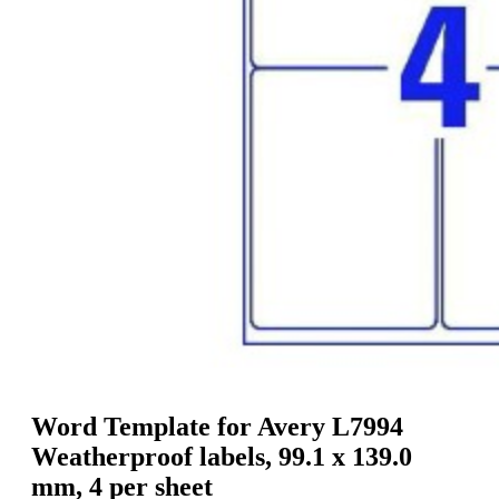
g
n
a
u
m
m
e
o
n
b
u
i
l
e
Word Template for Avery L7994
Weatherproof labels, 99.1 x 139.0
mm, 4 per sheet