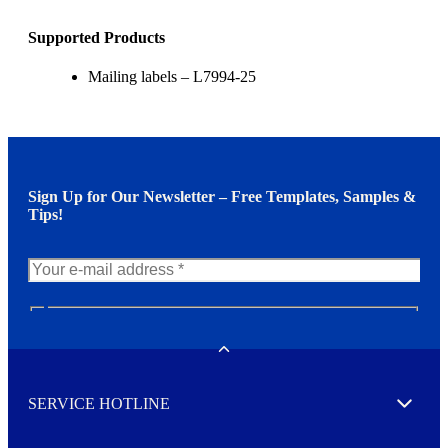
Supported Products
Mailing labels – L7994-25
Sign Up for Our Newsletter – Free Templates, Samples &
Tips!
N
e
w
Toggle
s
l
SERVICE HOTLINE
e
Expand
t
t