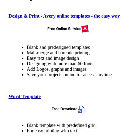
Design & Print - Avery online templates - the easy way
Free Online Service
Blank and predesigned templates
Mail-merge and barcode printing
Easy text and image design
Designing with more than 60 fonts
Add Logos, graphs and images
Save your projects online for access anytime
Word Template
Free Download
Blank template with predefined grid
For easy printing with text