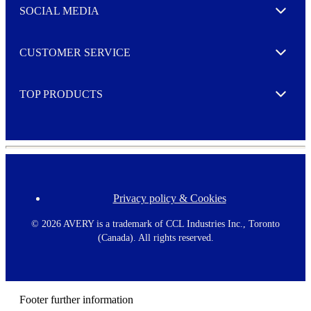
e
SOCIAL MEDIA
I agree to opt in
Expand
r
M
o
CUSTOMER SERVICE
r
Expand
e
TOP PRODUCTS
Expand
Privacy policy & Cookies
F
o
o
©
2026 AVERY is a trademark of CCL Industries Inc., Toronto
t
(Canada). All rights reserved.
e
r
m
e
n
Footer further information
u