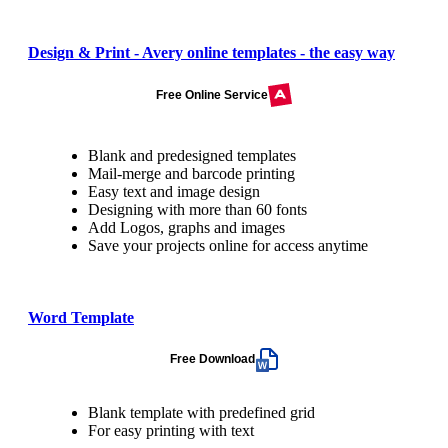
Design & Print - Avery online templates - the easy way
Free Online Service
Blank and predesigned templates
Mail-merge and barcode printing
Easy text and image design
Designing with more than 60 fonts
Add Logos, graphs and images
Save your projects online for access anytime
Word Template
Free Download
Blank template with predefined grid
For easy printing with text