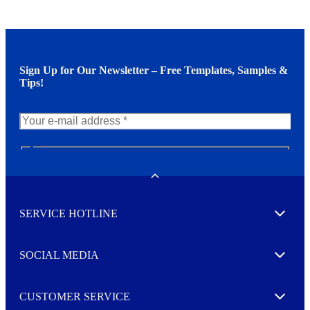
Sign Up for Our Newsletter – Free Templates, Samples &
Tips!
N
e
w
Toggle
s
l
SERVICE HOTLINE
e
Expand
t
t
e
SOCIAL MEDIA
I agree to opt in
Expand
r
M
o
CUSTOMER SERVICE
r
Expand