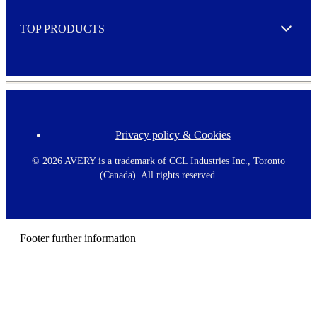
e
TOP PRODUCTS
Expand
Privacy policy & Cookies
F
o
o
©
2026 AVERY is a trademark of CCL Industries Inc., Toronto
t
(Canada). All rights reserved.
e
r
m
e
n
Footer further information
u