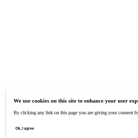
We use cookies on this site to enhance your user exp
By clicking any link on this page you are giving your consent for
Ok, I agree