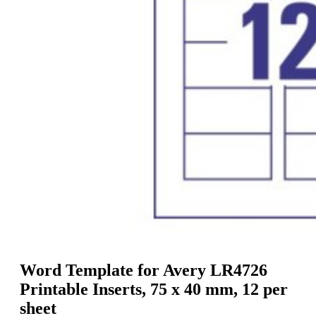
g
n
a
u
m
m
e
o
n
b
u
i
l
e
Word Template for Avery LR4726
Printable Inserts, 75 x 40 mm, 12 per
sheet