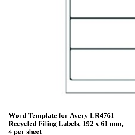
g
n
a
u
m
m
e
o
n
b
u
i
l
e
Word Template for Avery LR4761
Recycled Filing Labels, 192 x 61 mm,
4 per sheet