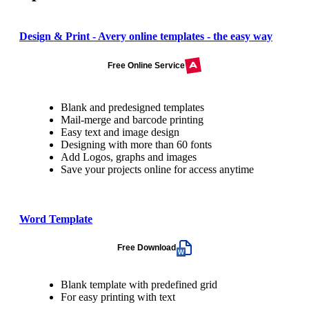
Design & Print - Avery online templates - the easy way
Free Online Service
Blank and predesigned templates
Mail-merge and barcode printing
Easy text and image design
Designing with more than 60 fonts
Add Logos, graphs and images
Save your projects online for access anytime
Word Template
Free Download
Blank template with predefined grid
For easy printing with text