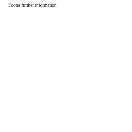
n
Footer further information
u