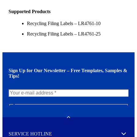
Supported Products
Recycling Filing Labels – LR4761-10
Recycling Filing Labels – LR4761-25
Sign Up for Our Newsletter – Free Templates, Samples &
Tips!
N
e
w
Toggle
s
l
SERVICE HOTLINE
e
Expand