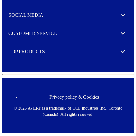
t
t
e
SOCIAL MEDIA
I agree to opt in
Expand
r
M
o
CUSTOMER SERVICE
r
Expand
e
TOP PRODUCTS
Expand
Privacy policy & Cookies
F
o
o
©
2026 AVERY is a trademark of CCL Industries Inc., Toronto
t
(Canada). All rights reserved.
e
r
m
e