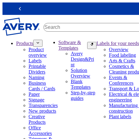
S
k
Previous
i
p
t
o
m
M
Software &
Products
Labels for your needs
a
a
Templates
Product
Overview
i
i
Avery
overview
Food labeling
n
n
Design&Pri
Labels
Arts & Crafts
c
n
nt
Printable
Cosmetics &
o
a
Solution
Dividers
Cleaning produ
n
v
Overview
Naming
Events &
t
i
Blank
Business
Conferences
e
g
Templates
Cards / Cards
Transport & Lo
n
a
Step-by-step
Paper
Electrical & ele
t
t
guides
Signage
engineering
i
Transparencies
Manufacturing
o
New products
construction
n
Creative
Plant labels
m
Products
e
Office
g
Accessories
a
Trimmers &