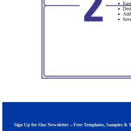
Easy
Desi
Add
Save
Sign Up for Our Newsletter – Free Templates, Samples & T