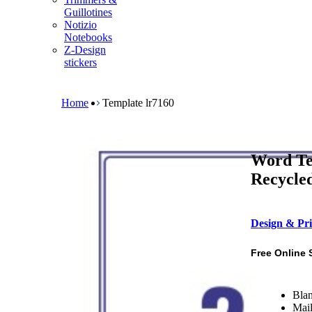
m
Guillotines
e
Notizio
n
Notebooks
u
Z-Design
stickers
B
r
e
Home
Template lr7160
a
d
c
r
Word Te
u
m
Recycled
b
Design & Pri
Free Online 
Blan
Mail