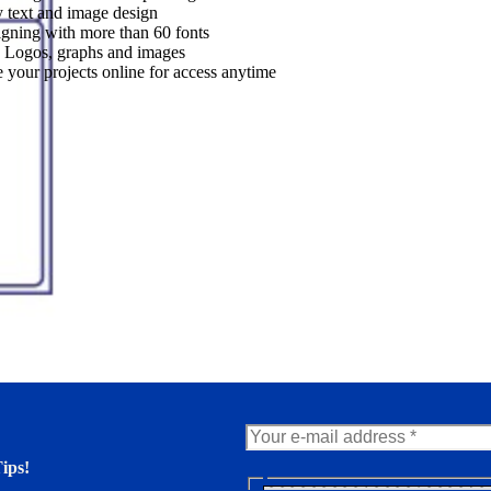
 text and image design
gning with more than 60 fonts
 Logos, graphs and images
 your projects online for access anytime
ips!
N