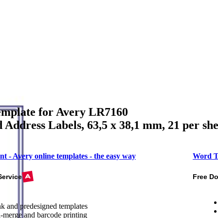
mplate for Avery LR7160
 Address Labels, 63,5 x 38,1 mm, 21 per she
nt - Avery online templates - the easy way
Word T
Service
Free D
k and predesigned templates
-merge and barcode printing