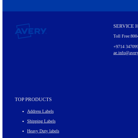
We invite you to subscribe to the free Avery Middleeast newslett
insights inside.
SERVICE 
Every month, you'll read about :
Toll Free:800
Details of our offer and new product releases
Ideas for using labels at work and home
+9714 34709
New graphic designs and templates
ae.info@aver
Monthly topics
TOP PRODUCTS
Address Labels
Shipping Labels
Heavy Duty labels