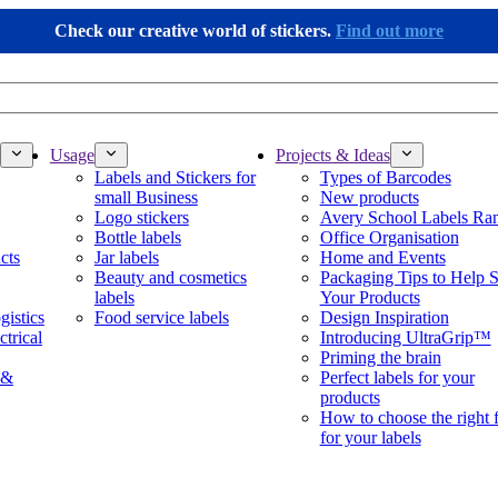
Check our creative world of stickers.
Find out more
Usage
Projects & Ideas
Labels and Stickers for
Types of Barcodes
small Business
New products
Logo stickers
Avery School Labels Ra
Bottle labels
Office Organisation
cts
Jar labels
Home and Events
Beauty and cosmetics
Packaging Tips to Help S
labels
Your Products
gistics
Food service labels
Design Inspiration
ctrical
Introducing UltraGrip™
Priming the brain
 &
Perfect labels for your
products
How to choose the right 
for your labels