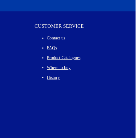
CUSTOMER SERVICE
Contact us
FAQs
Product Catalogues
Where to buy
History