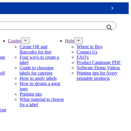
Next
Guides
Help
Create QR and
Where to Buy
Barcodes for free
Contact Us
nge
Four ways to create a
FAQ's
label
Product Catalouge PDF
Guide to choosing
Software Demo Videos
ell
labels for catering
Printing tips for Avery
How to apply labels
printable products
How to design a great
logo
Printing tips
What material to choose
for a label
font