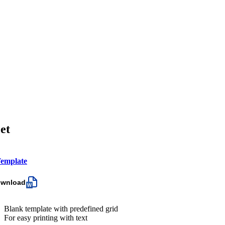
et
emplate
ownload
Blank template with predefined grid
For easy printing with text