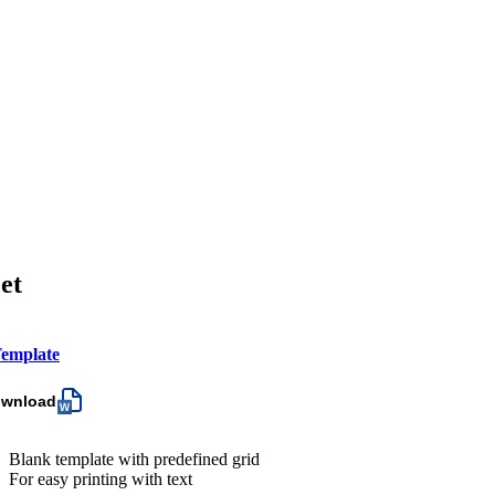
et
emplate
ownload
Blank template with predefined grid
For easy printing with text