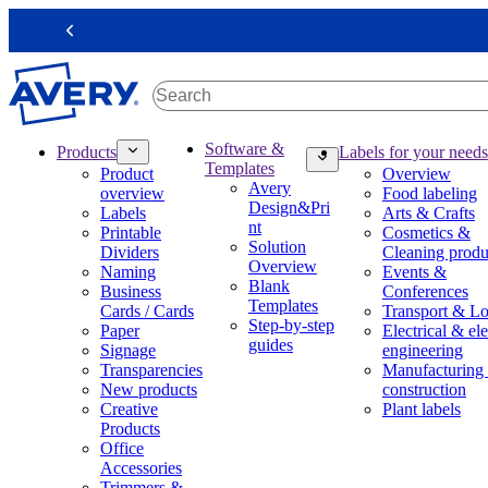
S
k
Previous
i
p
t
o
m
M
Software &
Products
Labels for your needs
a
a
Templates
Product
Overview
i
i
Avery
overview
Food labeling
n
n
Design&Pri
Labels
Arts & Crafts
c
n
nt
Printable
Cosmetics &
o
a
Solution
Dividers
Cleaning produ
n
v
Overview
Naming
Events &
t
i
Blank
Business
Conferences
e
g
Templates
Cards / Cards
Transport & Lo
n
a
Step-by-step
Paper
Electrical & ele
t
t
guides
Signage
engineering
i
Transparencies
Manufacturing
o
New products
construction
n
Creative
Plant labels
m
Products
e
Office
g
Accessories
a
Trimmers &