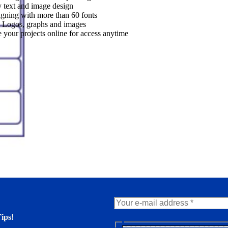
 text and image design
gning with more than 60 fonts
 Logos, graphs and images
 your projects online for access anytime
ips!
N