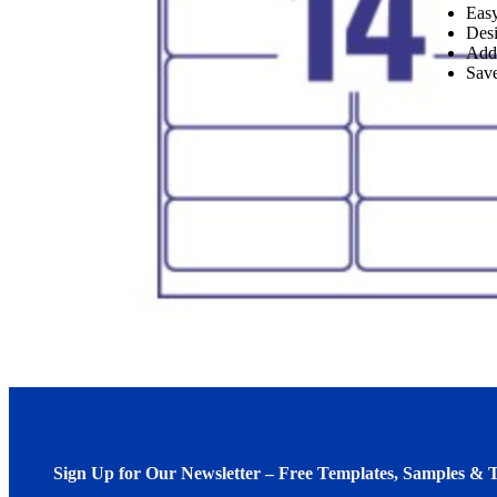
Easy
Desi
Add
Save
Sign Up for Our Newsletter – Free Templates, Samples & T