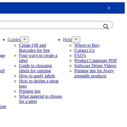
Next
Guides
Help
Create QR and
Where to Buy
Barcodes for free
Contact Us
nge
Four ways to create a
FAQ's
label
Product Catalouge PDF
Guide to choosing
Software Demo Videos
ell
labels for catering
Printing tips for Avery
How to apply labels
printable products
How to design a great
logo
Printing tips
What material to choose
for a label
font