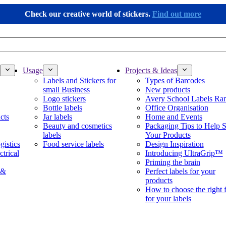
Check our creative world of stickers.
Find out more
Usage
Projects & Ideas
Labels and Stickers for
Types of Barcodes
small Business
New products
Logo stickers
Avery School Labels Ra
Bottle labels
Office Organisation
cts
Jar labels
Home and Events
Beauty and cosmetics
Packaging Tips to Help S
labels
Your Products
gistics
Food service labels
Design Inspiration
ctrical
Introducing UltraGrip™
Priming the brain
 &
Perfect labels for your
products
How to choose the right 
for your labels