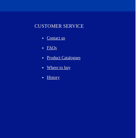
CUSTOMER SERVICE
Contact us
FAQs
Product Catalogues
Where to buy
History