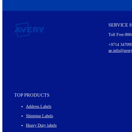
We invite you to subscribe to the free Avery Middleeast newslett
insights inside.
SERVICE 
Every month, you'll read about :
Toll Free:800
Details of our offer and new product releases
Ideas for using labels at work and home
+9714 34709
New graphic designs and templates
ae.info@aver
Monthly topics
TOP PRODUCTS
Address Labels
Shipping Labels
Heavy Duty labels