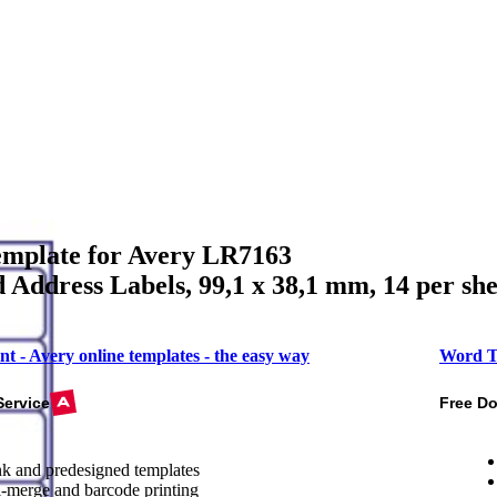
mplate for Avery LR7163
 Address Labels, 99,1 x 38,1 mm, 14 per she
nt - Avery online templates - the easy way
Word T
Service
Free D
k and predesigned templates
-merge and barcode printing