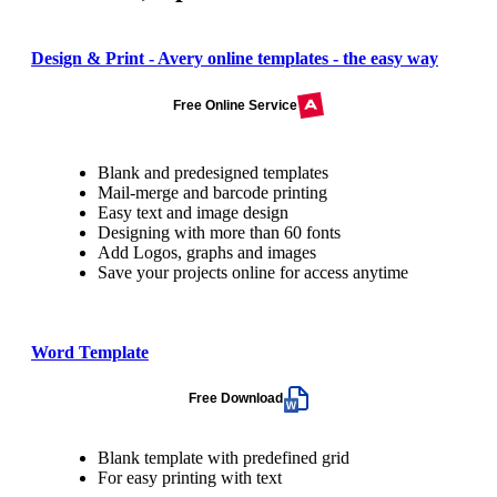
Design & Print - Avery online templates - the easy way
Free Online Service
Blank and predesigned templates
Mail-merge and barcode printing
Easy text and image design
Designing with more than 60 fonts
Add Logos, graphs and images
Save your projects online for access anytime
Word Template
Free Download
Blank template with predefined grid
For easy printing with text