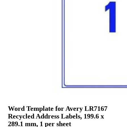
g
n
a
u
m
m
e
o
n
b
u
i
l
e
Word Template for Avery LR7167
Recycled Address Labels, 199.6 x
289.1 mm, 1 per sheet