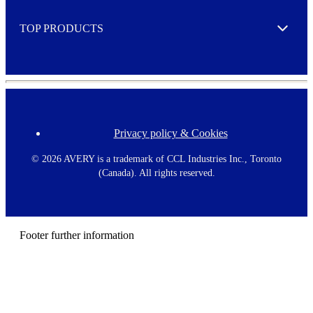
e
TOP PRODUCTS
Expand
Privacy policy & Cookies
F
o
o
©
2026 AVERY is a trademark of CCL Industries Inc., Toronto
t
(Canada). All rights reserved.
e
r
m
e
n
Footer further information
u