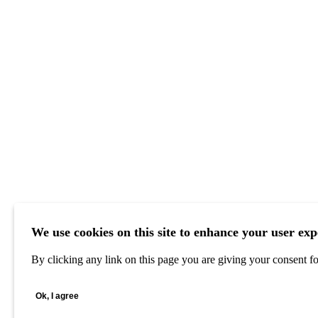
We use cookies on this site to enhance your user exp
By clicking any link on this page you are giving your consent for
Ok, I agree