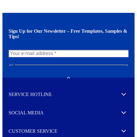
Sign Up for Our Newsletter – Free Templates, Samples &
Tips!
N
e
w
Toggle
s
l
SERVICE HOTLINE
e
Expand
t
t
e
SOCIAL MEDIA
I agree to opt in
Expand
r
M
o
CUSTOMER SERVICE
r
Expand