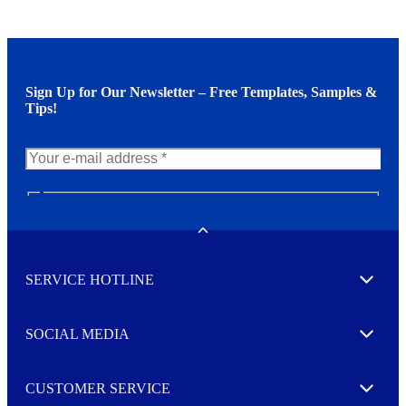
Sign Up for Our Newsletter – Free Templates, Samples &
Tips!
N
e
w
Toggle
s
l
SERVICE HOTLINE
e
Expand
t
t
e
SOCIAL MEDIA
I agree to opt in
Expand
r
M
o
CUSTOMER SERVICE
r
Expand