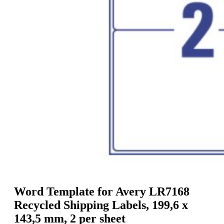
g
n
a
u
m
m
e
o
n
b
u
i
l
e
Word Template for Avery LR7168
Recycled Shipping Labels, 199,6 x
143,5 mm, 2 per sheet