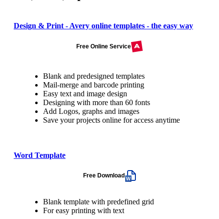
Design & Print - Avery online templates - the easy way
Free Online Service
Blank and predesigned templates
Mail-merge and barcode printing
Easy text and image design
Designing with more than 60 fonts
Add Logos, graphs and images
Save your projects online for access anytime
Word Template
Free Download
Blank template with predefined grid
For easy printing with text