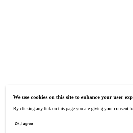
We use cookies on this site to enhance your user exp
By clicking any link on this page you are giving your consent for
Ok, I agree