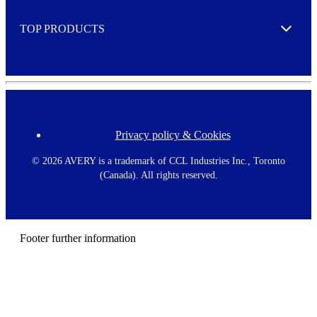
e
TOP PRODUCTS
Expand
Privacy policy & Cookies
F
o
o
©
2026 AVERY is a trademark of CCL Industries Inc., Toronto
t
(Canada). All rights reserved.
e
r
m
e
n
Footer further information
u