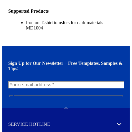
Supported Products
Iron on T-shirt transfers for dark materials –
MD1004
Sign Up for Our Newsletter – Free Templates, Samples &
Tips!
N
e
w
Toggle
s
l
SERVICE HOTLINE
e
Expand
t