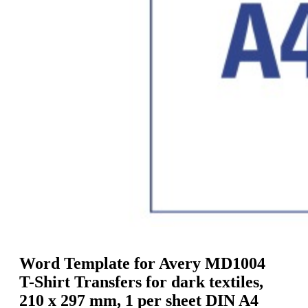
g
n
a
u
m
m
e
o
n
b
u
i
l
e
Word Template for Avery MD1004
T-Shirt Transfers for dark textiles,
210 x 297 mm, 1 per sheet DIN A4