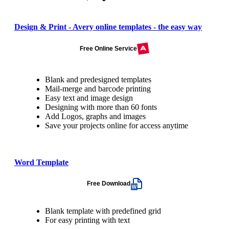
Design & Print - Avery online templates - the easy way
Free Online Service
Blank and predesigned templates
Mail-merge and barcode printing
Easy text and image design
Designing with more than 60 fonts
Add Logos, graphs and images
Save your projects online for access anytime
Word Template
Free Download
Blank template with predefined grid
For easy printing with text