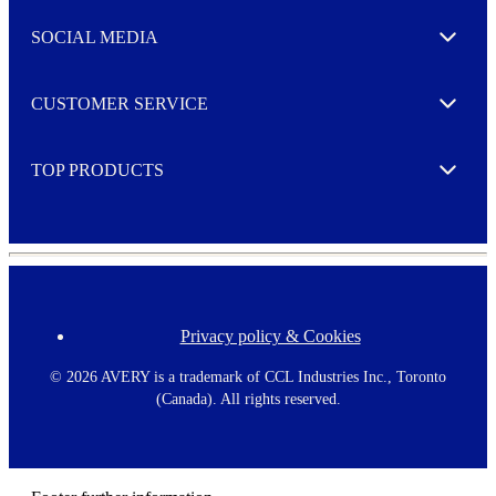
t
e
SOCIAL MEDIA
I agree to opt in
Expand
r
M
o
CUSTOMER SERVICE
r
Expand
e
TOP PRODUCTS
Expand
Privacy policy & Cookies
F
o
o
©
2026 AVERY is a trademark of CCL Industries Inc., Toronto
t
(Canada). All rights reserved.
e
r
m
e
n