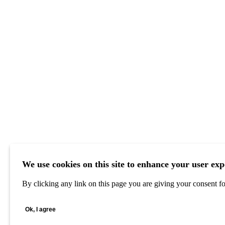
We use cookies on this site to enhance your user exp
By clicking any link on this page you are giving your consent for
Ok, I agree