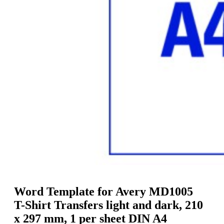
g
n
a
u
m
m
e
o
n
b
u
i
l
e
Word Template for Avery MD1005
T-Shirt Transfers light and dark, 210
x 297 mm, 1 per sheet DIN A4