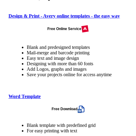
Design & Print - Avery online templates - the easy way
Free Online Service
Blank and predesigned templates
Mail-merge and barcode printing
Easy text and image design
Designing with more than 60 fonts
Add Logos, graphs and images
Save your projects online for access anytime
Word Template
Free Download
Blank template with predefined grid
For easy printing with text