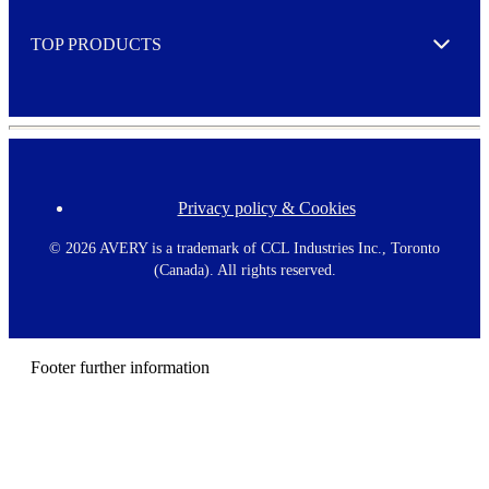
e
TOP PRODUCTS
Expand
Privacy policy & Cookies
F
o
o
©
2026 AVERY is a trademark of CCL Industries Inc., Toronto
t
(Canada). All rights reserved.
e
r
m
e
n
Footer further information
u