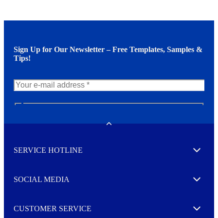
Sign Up for Our Newsletter – Free Templates, Samples &
Tips!
N
e
w
Toggle
s
l
SERVICE HOTLINE
e
Expand
t
t
e
SOCIAL MEDIA
I agree to opt in
Expand
r
M
o
CUSTOMER SERVICE
r
Expand