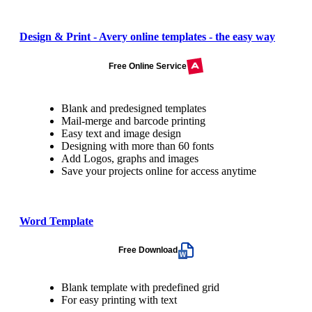
Design & Print - Avery online templates - the easy way
Free Online Service
Blank and predesigned templates
Mail-merge and barcode printing
Easy text and image design
Designing with more than 60 fonts
Add Logos, graphs and images
Save your projects online for access anytime
Word Template
Free Download
Blank template with predefined grid
For easy printing with text