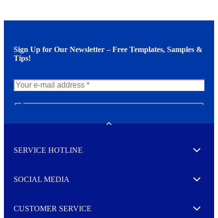
Sign Up for Our Newsletter – Free Templates, Samples &
Tips!
N
e
w
Toggle
s
l
SERVICE HOTLINE
e
Expand
t
t
e
SOCIAL MEDIA
I agree to opt in
Expand
r
M
o
CUSTOMER SERVICE
r
Expand