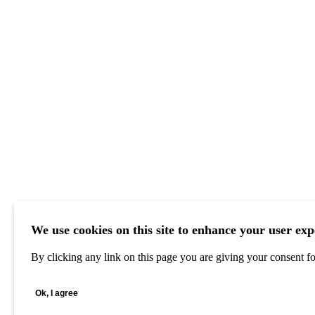
We use cookies on this site to enhance your user exp
By clicking any link on this page you are giving your consent for
Ok, I agree