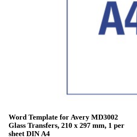
g
n
a
u
m
m
e
o
n
b
u
i
l
e
Word Template for Avery MD3002
Glass Transfers, 210 x 297 mm, 1 per
sheet DIN A4