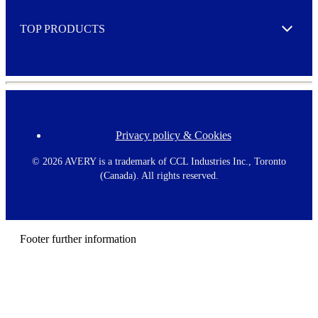
e
TOP PRODUCTS
Expand
Privacy policy & Cookies
F
o
o
©
2026 AVERY is a trademark of CCL Industries Inc., Toronto
t
(Canada). All rights reserved.
e
r
m
e
n
Footer further information
u