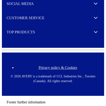
e
SOCIAL MEDIA
I agree to opt in
Expand
r
M
o
CUSTOMER SERVICE
r
Expand
e
TOP PRODUCTS
Expand
Privacy policy & Cookies
F
o
o
©
2026 AVERY is a trademark of CCL Industries Inc., Toronto
t
(Canada). All rights reserved.
e
r
m
e
n
Footer further information
u