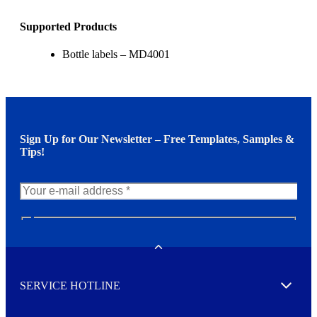
Supported Products
Bottle labels – MD4001
Sign Up for Our Newsletter – Free Templates, Samples &
Tips!
N
e
w
Toggle
s
l
SERVICE HOTLINE
e
Expand
t
t