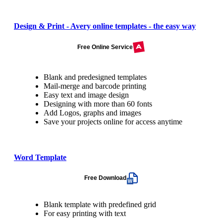
Design & Print - Avery online templates - the easy way
Free Online Service
Blank and predesigned templates
Mail-merge and barcode printing
Easy text and image design
Designing with more than 60 fonts
Add Logos, graphs and images
Save your projects online for access anytime
Word Template
Free Download
Blank template with predefined grid
For easy printing with text