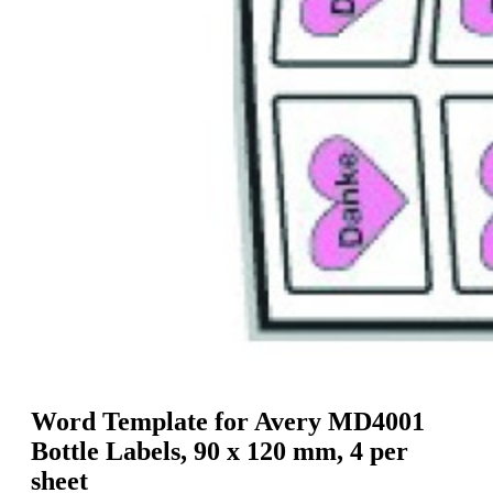
g
n
a
u
m
m
e
o
n
b
u
i
l
e
Word Template for Avery MD4001
Bottle Labels, 90 x 120 mm, 4 per
sheet