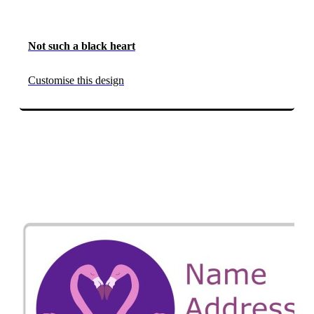
Not such a black heart
Customise this design