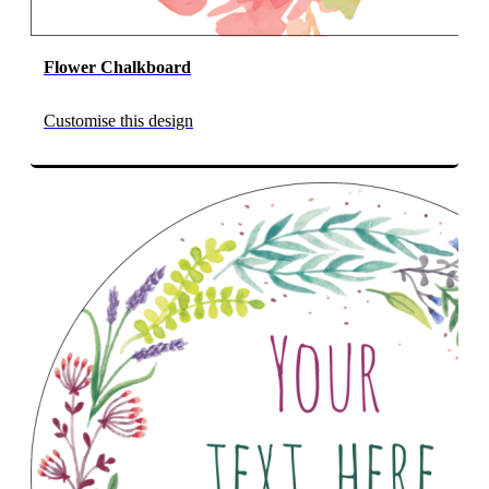
Flower Chalkboard
Customise this design