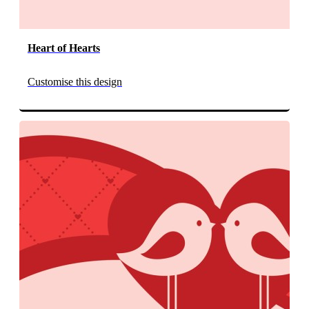
Heart of Hearts
Customise this design