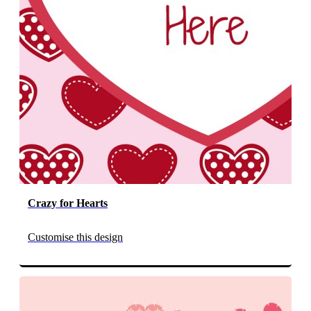
Crazy for Hearts
Customise this design