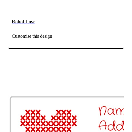
Robot Love
Customise this design