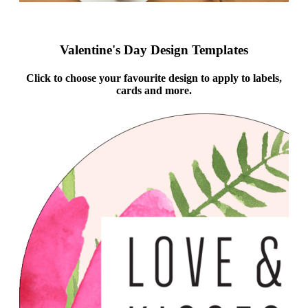
Valentine's Day Design Templates
Click to choose your favourite design to apply to labels,
cards and more.