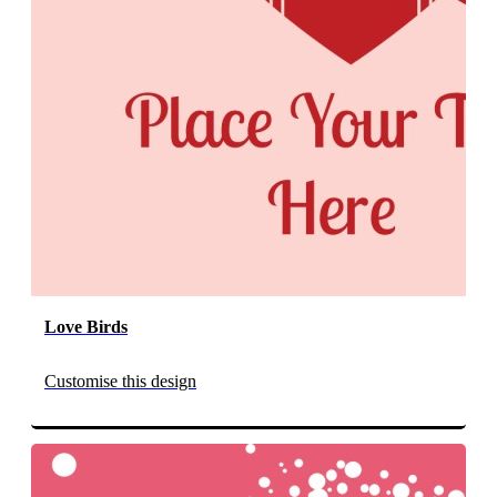
Love Birds
Customise this design