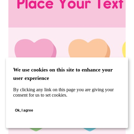
We use cookies on this site to enhance your
user experience
By clicking any link on this page you are giving your
consent for us to set cookies.
Ok, I agree