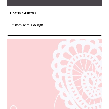
Hearts a-Flutter
Customise this design