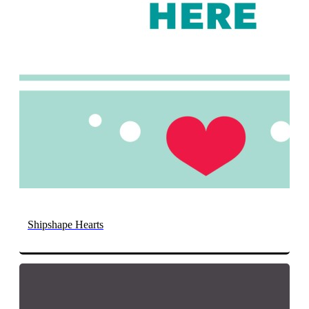
Shipshape Hearts