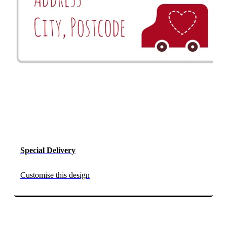
Special Delivery
Customise this design