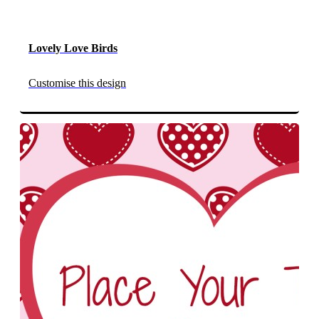
Lovely Love Birds
Customise this design