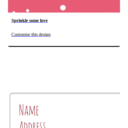
Sprinkle some love
Customise this design