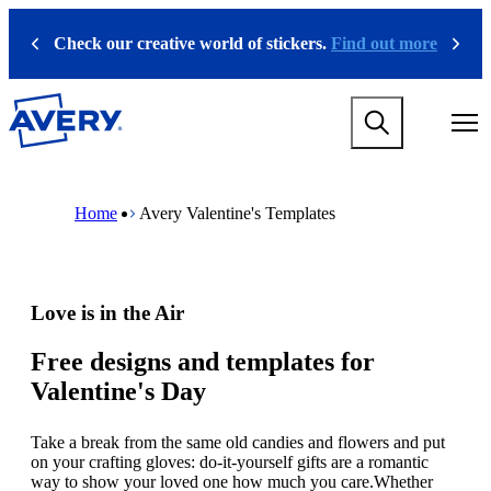
S
k
Check our creative world of stickers.
Find out more
Previous
Next
i
p
t
M
o
a
m
i
a
n
i
M
B
n
n
a
r
Home
Avery Valentine's Templates
a
c
i
e
v
o
n
a
i
n
n
d
g
t
a
c
a
e
v
r
Love is in the Air
t
n
i
u
i
t
g
m
o
a
b
Free designs and templates for
n
t
Valentine's Day
m
i
e
o
g
n
Take a break from the same old candies and flowers and put
a
m
on your crafting gloves: do-it-yourself gifts are a romantic
m
e
way to show your loved one how much you care.Whether
e