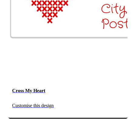
Cross My Heart
Customise this design