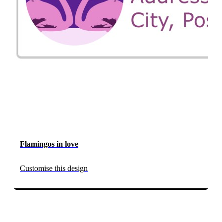
Flamingos in love
Customise this design