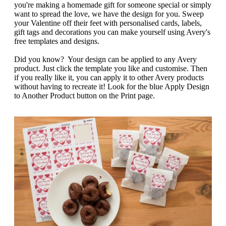
g
you're making a homemade gift for someone special or simply
n
a
want to spread the love, we have the design for you. Sweep
u
m
your Valentine off their feet with personalised cards, labels,
m
e
gift tags and decorations you can make yourself using Avery's
o
n
free templates and designs.
b
u
i
Did you know? Your design can be applied to any Avery
l
product. Just click the template you like and customise. Then
e
if you really like it, you can apply it to other Avery products
without having to recreate it! Look for the blue Apply Design
to Another Product button on the Print page.