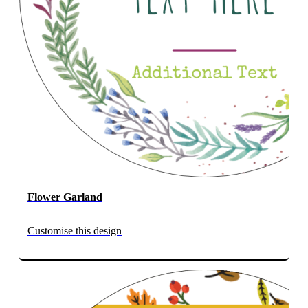
Flower Garland
Customise this design