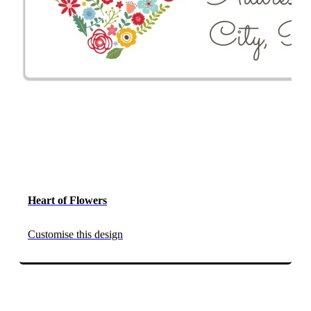
Heart of Flowers
Customise this design