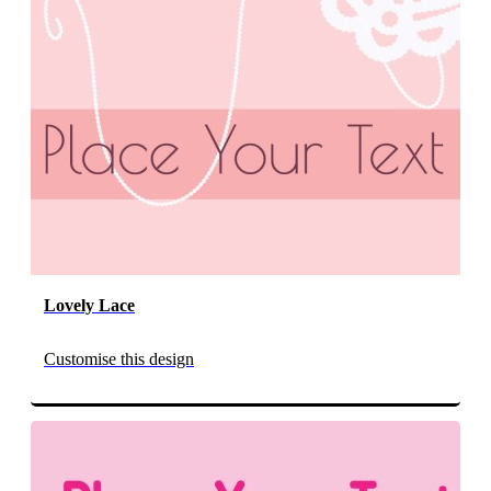
Lovely Lace
Customise this design