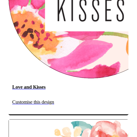
Love and Kisses
Customise this design