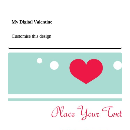
My Digital Valentine
Customise this design