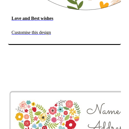
Love and Best wishes
Customise this design