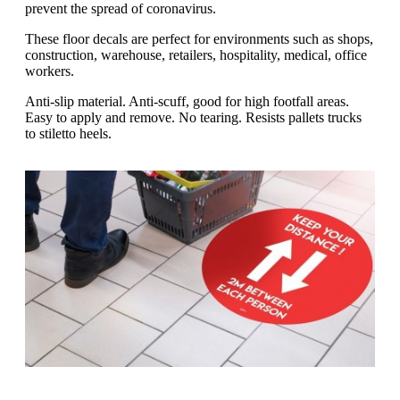
g
prevent the spread of coronavirus.
n
a
u
m
These floor decals are perfect for environments such as shops,
m
e
construction, warehouse, retailers, hospitality, medical, office
o
n
workers.
b
u
i
Anti-slip material. Anti-scuff, good for high footfall areas.
l
Easy to apply and remove. No tearing. Resists pallets trucks
e
to stiletto heels.