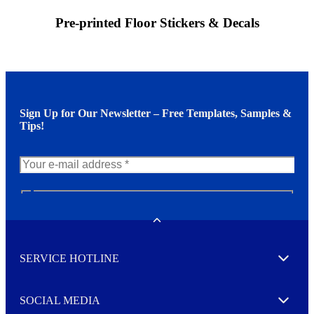
Pre-printed Floor Stickers & Decals
Sign Up for Our Newsletter – Free Templates, Samples &
Tips!
N
e
w
Toggle
s
l
SERVICE HOTLINE
e
Expand
t
t
e
SOCIAL MEDIA
I agree to opt in
Expand
r