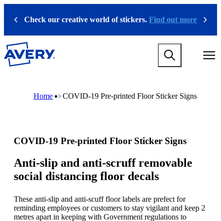
S
k
Check our creative world of stickers.
Find out more
Previous
Next
i
p
t
M
o
a
m
i
a
n
i
M
B
n
n
a
r
Home
COVID-19 Pre-printed Floor Sticker Signs
a
c
i
e
v
o
n
a
i
n
n
d
g
t
a
c
a
e
v
r
COVID-19 Pre-printed Floor Sticker Signs
t
n
i
u
i
t
g
m
o
a
b
Anti-slip and anti-scruff removable
n
t
social distancing floor decals
m
i
e
o
g
n
These anti-slip and anti-scuff floor labels are prefect for
a
m
reminding employees or customers to stay vigilant and keep 2
m
e
metres apart in keeping with Government regulations to
e