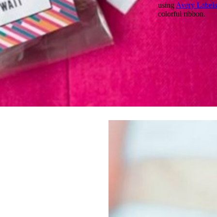
using
Avery Labels
colorful ribbon.