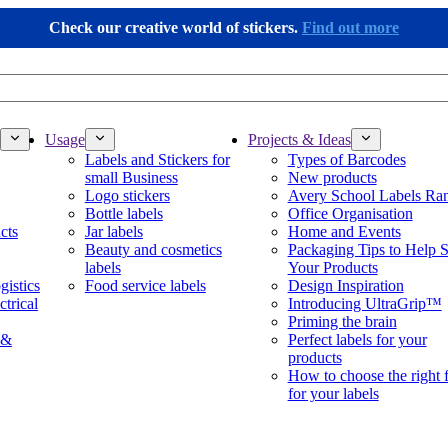
Check our creative world of stickers.
Find out more
Usage
Projects & Ideas
Labels and Stickers for
Types of Barcodes
small Business
New products
Logo stickers
Avery School Labels Ra
Bottle labels
Office Organisation
cts
Jar labels
Home and Events
Beauty and cosmetics
Packaging Tips to Help S
labels
Your Products
gistics
Food service labels
Design Inspiration
ctrical
Introducing UltraGrip™
Priming the brain
 &
Perfect labels for your
products
How to choose the right 
for your labels