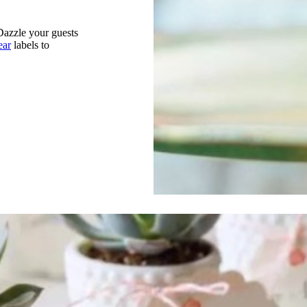
 Dazzle your guests
ear
labels to