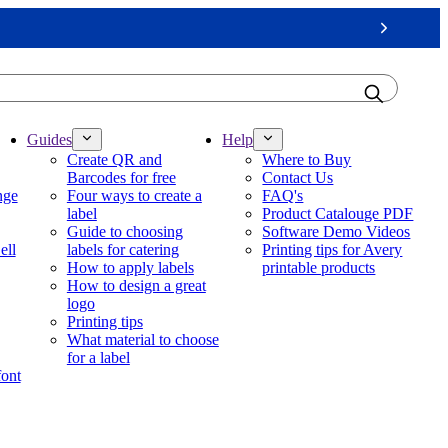
Next
Guides
Help
Create QR and
Where to Buy
Barcodes for free
Contact Us
nge
Four ways to create a
FAQ's
label
Product Catalouge PDF
Guide to choosing
Software Demo Videos
ell
labels for catering
Printing tips for Avery
How to apply labels
printable products
How to design a great
logo
Printing tips
What material to choose
for a label
font