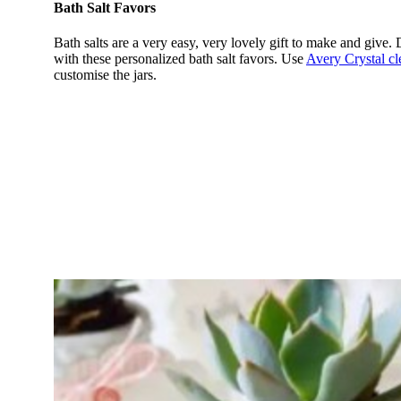
Bath Salt Favors
Bath salts are a very easy, very lovely gift to make and give.
with these personalized bath salt favors. Use
Avery Crystal cl
customise the jars.