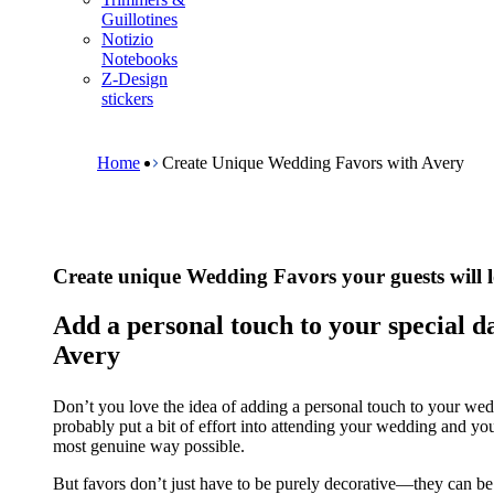
m
Guillotines
e
Notizio
n
Notebooks
u
Z-Design
stickers
B
r
e
Home
Create Unique Wedding Favors with Avery
a
d
c
r
u
Create unique Wedding Favors your guests will 
m
b
Add a personal touch to your special d
Avery
Don’t you love the idea of adding a personal touch to your wedd
probably put a bit of effort into attending your wedding and yo
most genuine way possible.
But favors don’t just have to be purely decorative—they can be 