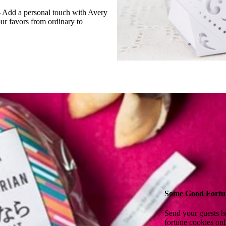
— Add a personal touch with Avery
our favors from ordinary to
Some Good Fortu
Send your guests h
fortune cookies onl