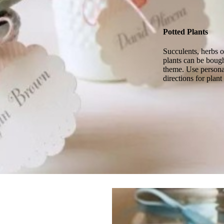
Potted Plants
Succulents, herbs o
plants can be bough
theme. Use personal
directions for plant