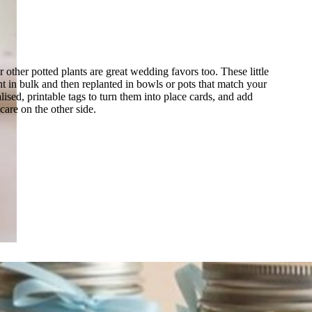
r other potted plants are great wedding favors too. These little
t in bulk and then replanted in bowls or pots that match your
ised, printable tags to turn them into place cards, and add
 care on the other side.