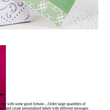
ne
ome with some good fortune…Order large quantities of
ine and create personalised labels with different messages