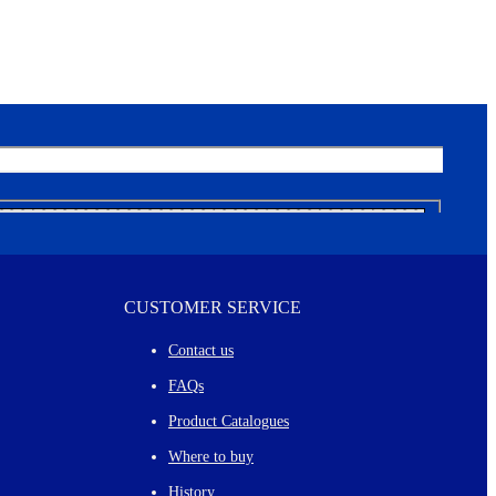
CUSTOMER SERVICE
Contact us
FAQs
Product Catalogues
Where to buy
History