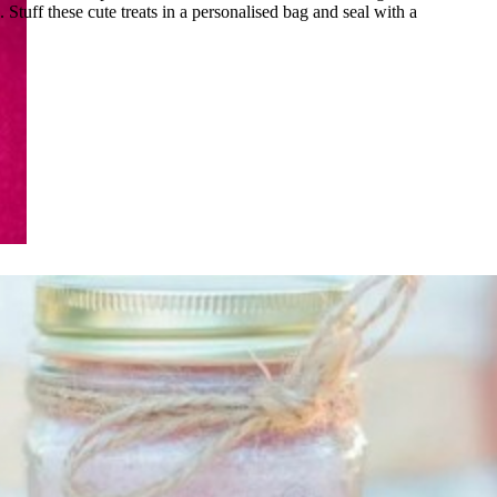
. Stuff these cute treats in a personalised bag and seal with a