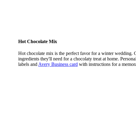
Hot Chocolate Mix
Hot chocolate mix is the perfect favor for a winter wedding. 
ingredients they'll need for a chocolaty treat at home. Personal
labels and
Avery Business card
with instructions for a memora