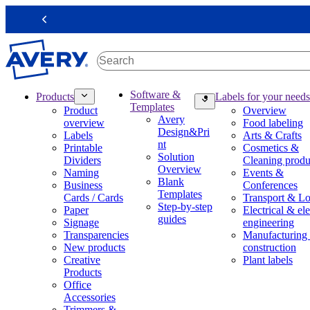
S
k
Previous
i
p
t
o
m
M
Software &
Products
Labels for your needs
a
a
Templates
Product
Overview
i
i
Avery
overview
Food labeling
n
n
Design&Pri
Labels
Arts & Crafts
c
n
nt
Printable
Cosmetics &
o
a
Solution
Dividers
Cleaning produ
n
v
Overview
Naming
Events &
t
i
Blank
Business
Conferences
e
g
Templates
Cards / Cards
Transport & Lo
n
a
Step-by-step
Paper
Electrical & ele
t
t
guides
Signage
engineering
i
Transparencies
Manufacturing
o
New products
construction
n
Creative
Plant labels
m
Products
e
Office
g
Accessories
a
Trimmers &