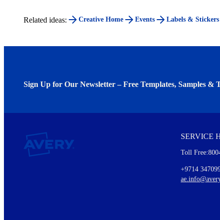
Related ideas:
Creative Home
Events
Labels & Stickers
Sign Up for Our Newsletter – Free Templates, Samples & T
We invite you to subscribe to the free Avery Middleeast newslett
insights inside.
SERVICE 
Every month, you'll read about :
Toll Free:800
Details of our offer and new product releases
Ideas for using labels at work and home
+9714 34709
New graphic designs and templates
ae.info@aver
Monthly topics