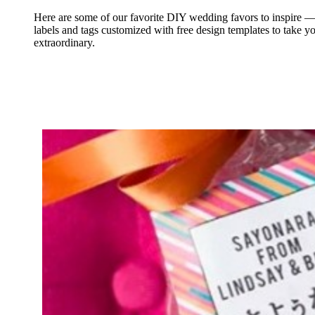
Here are some of our favorite DIY wedding favors to inspire 
labels and tags customized with free design templates to take y
extraordinary.