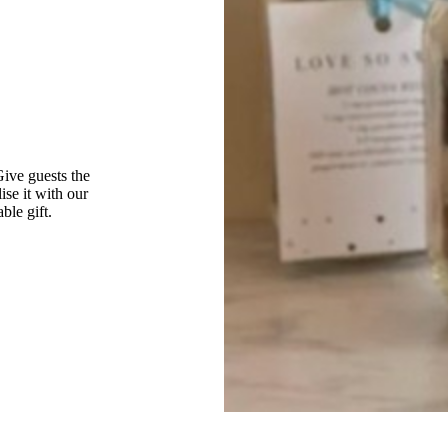
Give guests the
ise it with our
ble gift.