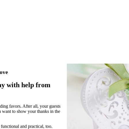
love
ay with help from
ing favors. After all, your guests
u want to show your thanks in the
functional and practical, too.