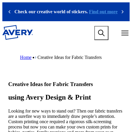
S
k
Check our creative world of stickers.
Find out more
Previous
Next
i
p
t
M
o
a
m
i
a
n
i
M
B
n
n
a
r
Home
Creative Ideas for Fabric Transfers
a
c
i
e
v
o
n
a
i
n
n
d
g
t
a
c
a
e
v
r
Creative Ideas for Fabric Transfers
t
n
i
u
i
t
g
m
o
a
b
using Avery Design & Print
n
t
m
i
e
Looking for new ways to stand out? Then our fabric transfers
o
g
are a surefire way to immediately draw people’s attention.
n
a
Custom printing once required a rigorous silk-screening
m
m
process but now you can make your own custom prints for
e
e