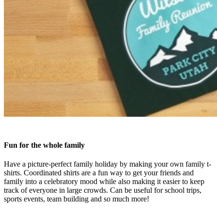
Fun for the whole family
Have a picture-perfect family holiday by making your own family t-
shirts. Coordinated shirts are a fun way to get your friends and
family into a celebratory mood while also making it easier to keep
track of everyone in large crowds. Can be useful for school trips,
sports events, team building and so much more!