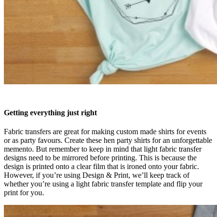
Getting everything just right
Fabric transfers are great for making custom made shirts for events
or as party favours. Create these hen party shirts for an unforgettable
memento. But remember to keep in mind that light fabric transfer
designs need to be mirrored before printing. This is because the
design is printed onto a clear film that is ironed onto your fabric.
However, if you’re using Design & Print, we’ll keep track of
whether you’re using a light fabric transfer template and flip your
print for you.