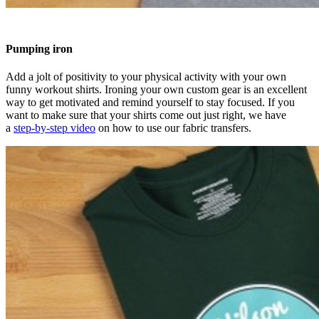
Pumping iron
Add a jolt of positivity to your physical activity with your own
funny workout shirts. Ironing your own custom gear is an excellent
way to get motivated and remind yourself to stay focused. If you
want to make sure that your shirts come out just right, we have
a
step-by-step video
on how to use our fabric transfers.