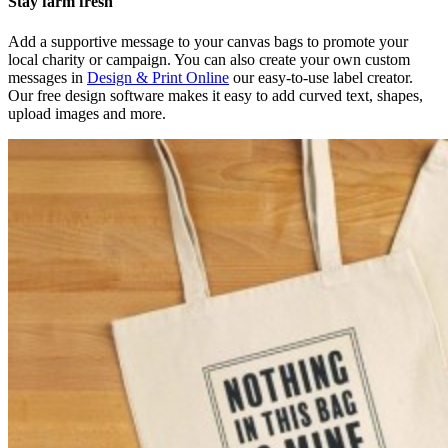
Stay farm fresh
Add a supportive message to your canvas bags to promote your
local charity or campaign. You can also create your own custom
messages in
Design & Print Online
our easy-to-use label creator.
Our free design software makes it easy to add curved text, shapes,
upload images and more.