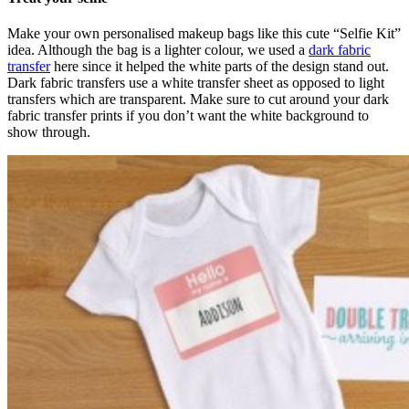
Make your own personalised makeup bags like this cute “Selfie Kit”
idea. Although the bag is a lighter colour, we used a
dark fabric
transfer
here since it helped the white parts of the design stand out.
Dark fabric transfers use a white transfer sheet as opposed to light
transfers which are transparent. Make sure to cut around your dark
fabric transfer prints if you don’t want the white background to
show through.