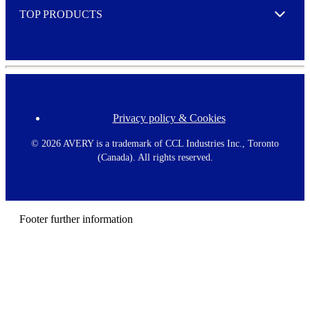
TOP PRODUCTS
Expand
Privacy policy & Cookies
F
o
o
©
2026 AVERY is a trademark of CCL Industries Inc., Toronto
t
(Canada). All rights reserved.
e
r
m
e
n
Footer further information
u