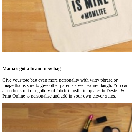
Mama’s got a brand new bag
Give your tote bag even more personality with witty phrase or
image that is sure to give other parents a well-earned laugh. You can
also check out our gallery of fabric transfer templates in Design &
Print Online to personalise and add in your own clever quips.