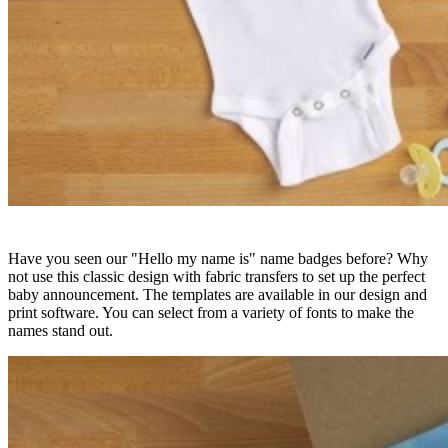
Have you seen our "Hello my name is" name badges before? Why
not use this classic design with fabric transfers to set up the perfect
baby announcement. The templates are available in our design and
print software. You can select from a variety of fonts to make the
names stand out.