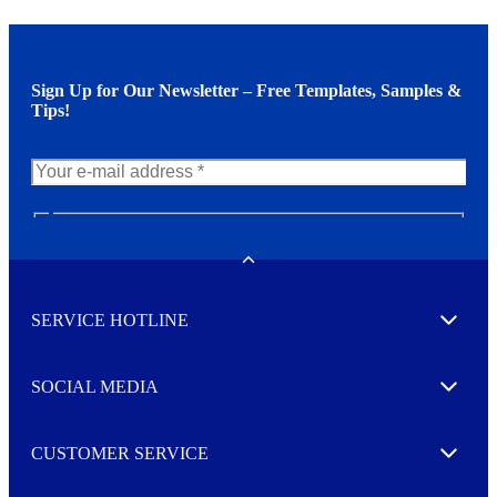
Sign Up for Our Newsletter – Free Templates, Samples &
Tips!
N
e
w
Toggle
s
l
SERVICE HOTLINE
e
Expand
t
t
e
SOCIAL MEDIA
I agree to opt in
Expand
r
M
o
CUSTOMER SERVICE
r
Expand
e