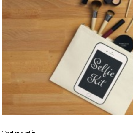
Treat your selfie