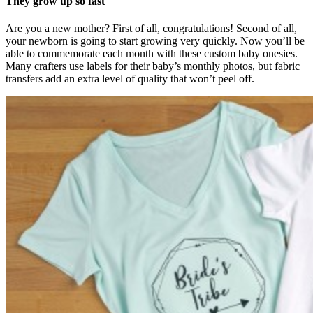
They grow up so fast
Are you a new mother? First of all, congratulations! Second of all,
your newborn is going to start growing very quickly. Now you’ll be
able to commemorate each month with these custom baby onesies.
Many crafters use labels for their baby’s monthly photos, but fabric
transfers add an extra level of quality that won’t peel off.