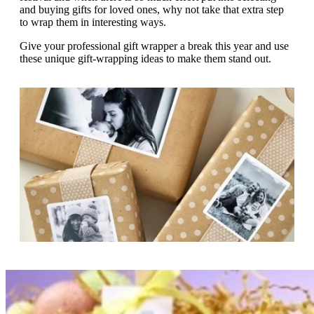
g
and buying gifts for loved ones, why not take that extra step
n
a
to wrap them in interesting ways.
u
m
m
e
Give your professional gift wrapper a break this year and use
o
n
these unique gift-wrapping ideas to make them stand out.
b
u
i
l
e