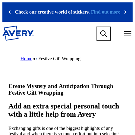
S
k
Check our creative world of stickers.
Find out more
Previous
Next
i
p
t
M
o
a
m
i
a
n
i
M
B
n
n
a
r
Home
Festive Gift Wrapping
a
c
i
e
v
o
n
a
i
n
n
d
g
t
a
c
a
e
v
r
Create Mystery and Anticipation Through
t
n
i
u
i
t
g
m
Festive Gift Wrapping
o
a
b
n
t
Add an extra special personal touch
m
i
with a little help from Avery
e
o
g
n
a
m
Exchanging gifts is one of the biggest highlights of any
m
e
festival and when there is so much effort put into selecting
e