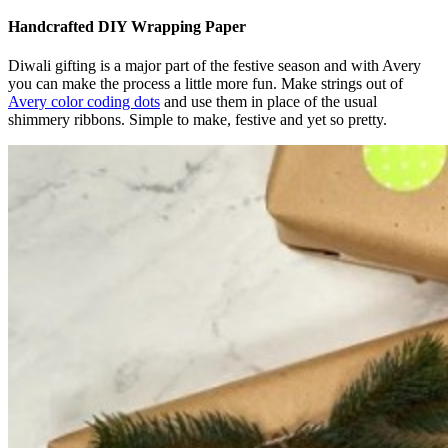
Handcrafted DIY Wrapping Paper
Diwali gifting is a major part of the festive season and with Avery
you can make the process a little more fun. Make strings out of
Avery color coding dots
and use them in place of the usual
shimmery ribbons. Simple to make, festive and yet so pretty.