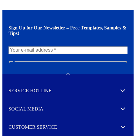
Sign Up for Our Newsletter – Free Templates, Samples &
Tips!
N
e
w
Toggle
s
l
SERVICE HOTLINE
e
Expand
t
t
e
SOCIAL MEDIA
I agree to opt in
Expand
r
M
o
CUSTOMER SERVICE
r
Expand
e