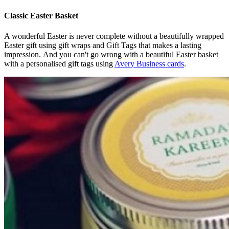
Classic Easter Basket
A wonderful Easter is never complete without a beautifully wrapped
Easter gift using gift wraps and Gift Tags that makes a lasting
impression. And you can't go wrong with a beautiful Easter basket
with a personalised gift tags using
Avery Business cards
.