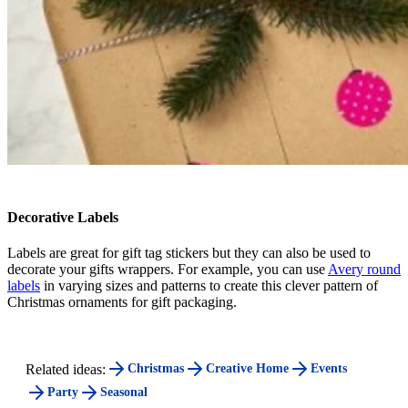
Decorative Labels
Labels are great for gift tag stickers but they can also be used to
decorate your gifts wrappers. For example, you can use
Avery round
labels
in varying sizes and patterns to create this clever pattern of
Christmas ornaments for gift packaging.
Related ideas:
Christmas
Creative Home
Events
Party
Seasonal