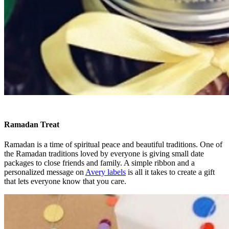
Ramadan Treat
Ramadan is a time of spiritual peace and beautiful traditions. One of
the Ramadan traditions loved by everyone is giving small date
packages to close friends and family. A simple ribbon and a
personalized message on
Avery labels
is all it takes to create a gift
that lets everyone know that you care.