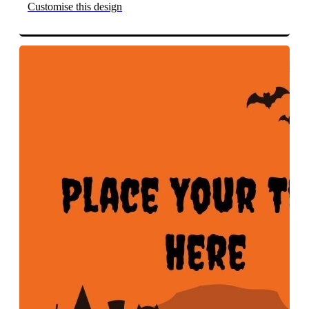
Customise this design