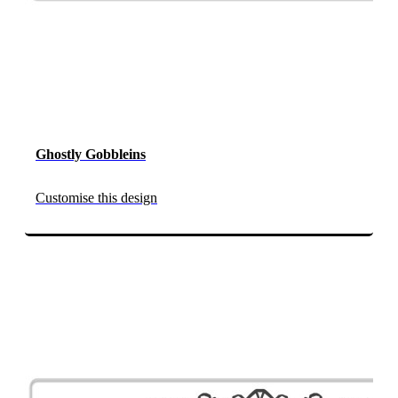
Ghostly Gobbleins
Customise this design