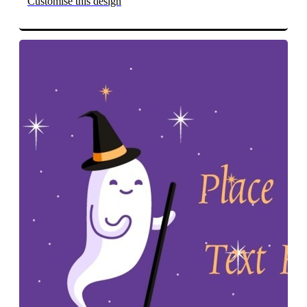
Customise this design