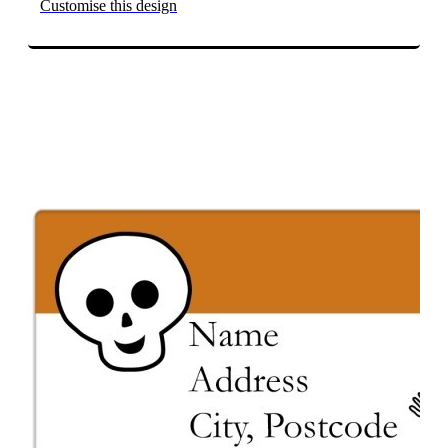
Customise this design