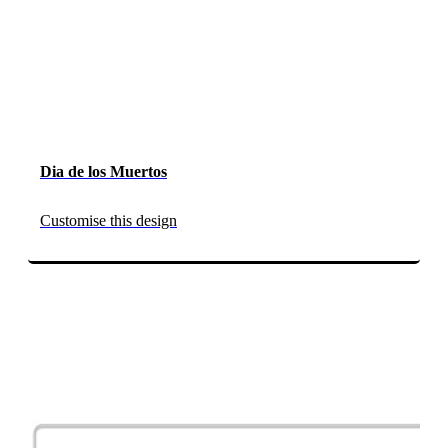
Dia de los Muertos
Customise this design