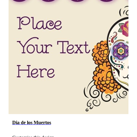
Dia de los Muertos