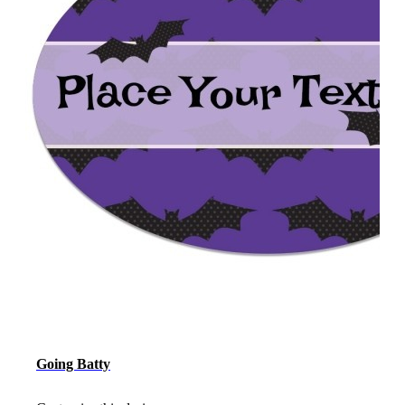
Going Batty