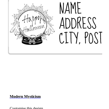
Modern Mysticism
Customise this design