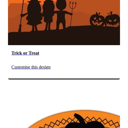
Trick or Treat
Customise this design