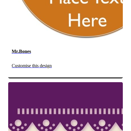
Mr.Bones
Customise this design