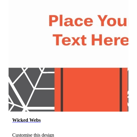
Wicked Webs
Customise this design