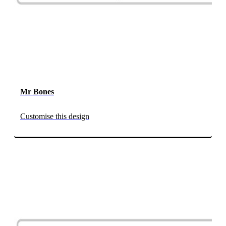
Mr Bones
Customise this design