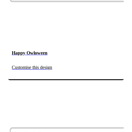
Happy Owloween
Customise this design