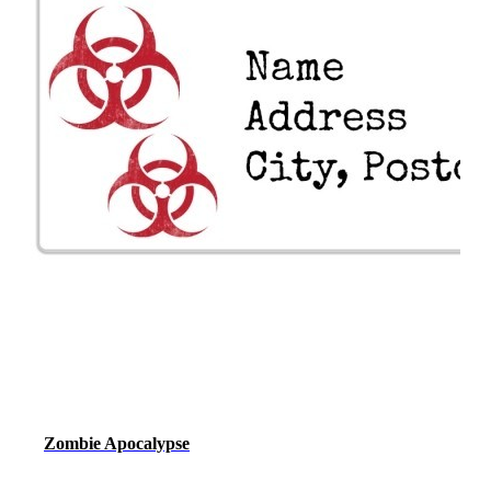
Zombie Apocalypse