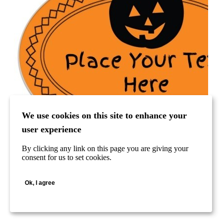
We use cookies on this site to enhance your
user experience
By clicking any link on this page you are giving your
consent for us to set cookies.
Ok, I agree
Halloween Pumpkin