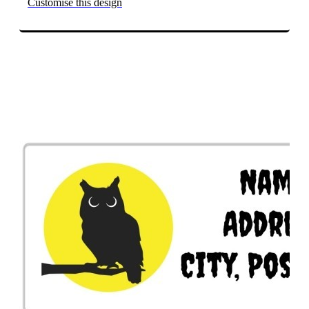
Customise this design