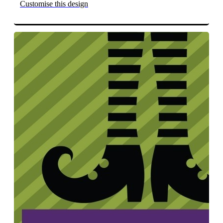
Customise this design