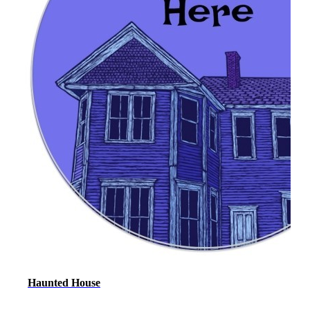
Haunted House