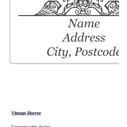
Vintage Horror
Customise this design