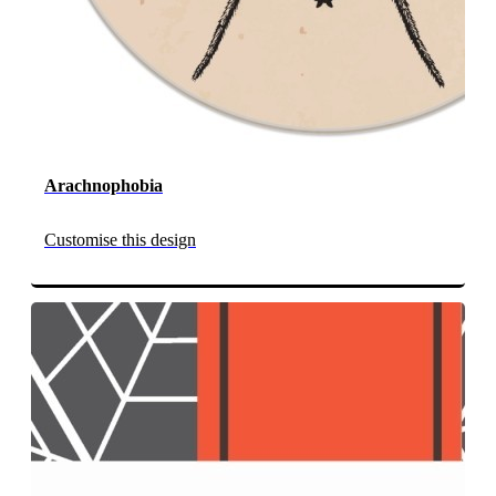
Arachnophobia
Customise this design