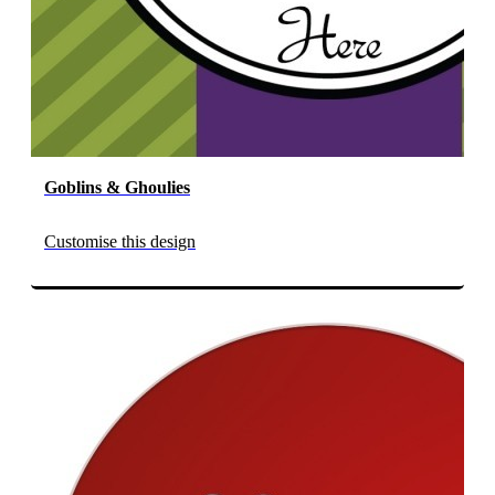
Goblins & Ghoulies
Customise this design