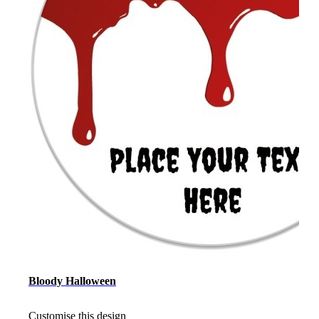
Bloody Halloween
Customise this design