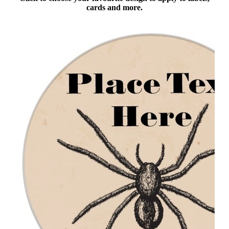
cards and more.