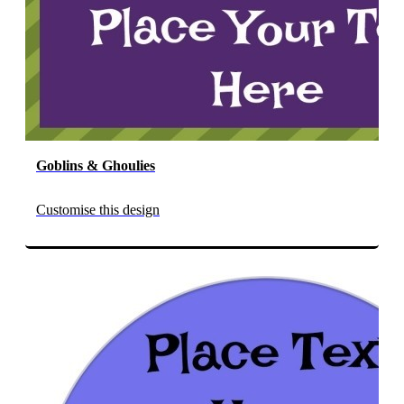
Goblins & Ghoulies
Customise this design