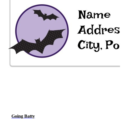
Going Batty