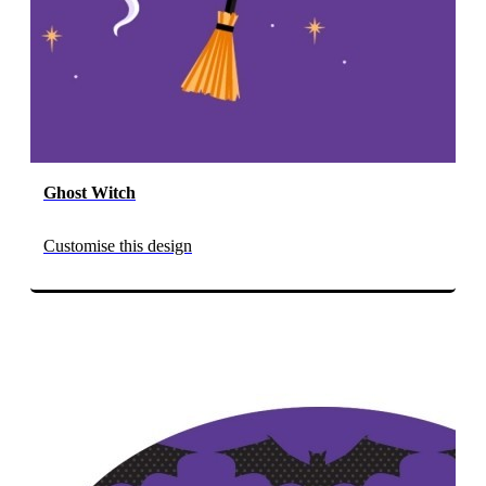
Ghost Witch
Customise this design