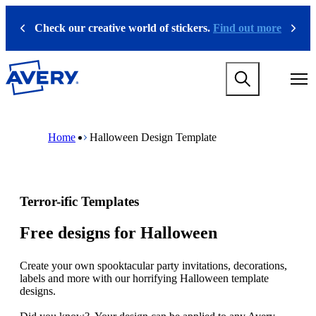
S
k
Check our creative world of stickers.
Find out more
Previous
Next
i
p
t
M
o
a
m
i
a
n
i
M
B
n
n
a
r
Home
Halloween Design Template
a
c
i
e
v
o
n
a
i
n
n
d
g
t
a
c
a
e
v
r
Terror-ific Templates
t
n
i
u
i
t
g
m
o
a
b
Free designs for Halloween
n
t
m
i
e
Create your own spooktacular party invitations, decorations,
o
g
labels and more with our horrifying Halloween template
n
a
designs.
m
m
e
e