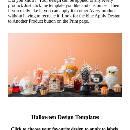
Did you know? Your design can be applied to any Avery
g
n
product. Just click the template you like and customise. Then
a
u
if you really like it, you can apply it to other Avery products
m
m
without having to recreate it! Look for the blue Apply Design
e
o
to Another Product button on the Print page.
n
b
u
i
l
e
Halloween Design Templates
Click to choose your favourite design to apply to labels,