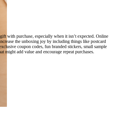
ift with purchase, especially when it isn’t expected. Online
y increase the unboxing joy by including things like postcard
 exclusive coupon codes, fun branded stickers, small sample
hat might add value and encourage repeat purchases.