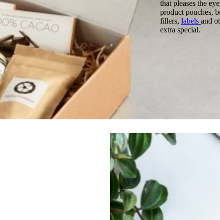
that pleases the ey
product pouches, bu
fillers,
labels
and ot
extra special.