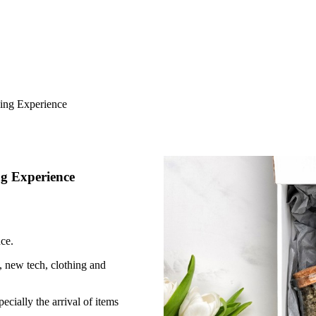
ing Experience
g Experience
ce.
 new tech, clothing and
cially the arrival of items