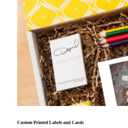
Custom Printed Labels and Cards