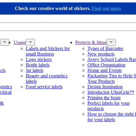
Check our creative world of stickers.
Find out more
Usage
Projects & Ideas
Labels and Stickers for
Types of Barcodes
small Business
New products
Logo stickers
Avery School Labels Ra
Bottle labels
Office Organisation
cts
Jar labels
Home and Events
Beauty and cosmetics
Packaging Tips to Help S
labels
Your Products
gistics
Food service labels
Design Inspiration
ctrical
Introducing UltraGrip™
Priming the brain
 &
Perfect labels for your
products
How to choose the right 
for your labels