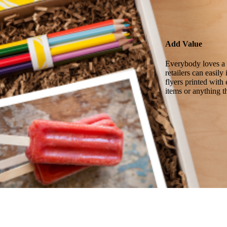
Add Value
Everybody loves a g
retailers can easil
flyers printed with
items or anything t