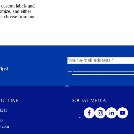
, custom labels and
omize, and either
en choose from our
ips!
N
e
er. You'll find many interesting
w
Toggle
s
l
HOTLINE
SOCIAL MEDIA
e
t
4211
t
e
I agree to opt in
93
r
y.com
M
o