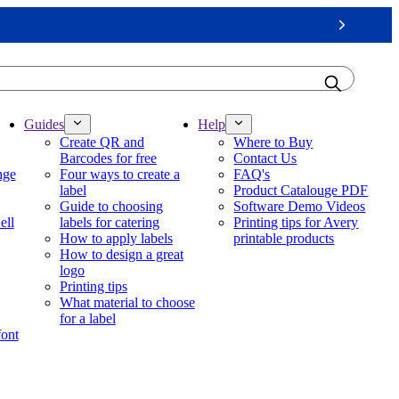
Next
Guides
Help
Create QR and
Where to Buy
Barcodes for free
Contact Us
nge
Four ways to create a
FAQ's
label
Product Catalouge PDF
Guide to choosing
Software Demo Videos
ell
labels for catering
Printing tips for Avery
How to apply labels
printable products
How to design a great
logo
Printing tips
What material to choose
for a label
font