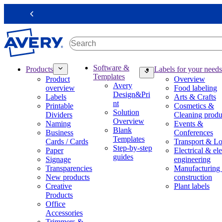
S
k
Previous
i
p
t
o
m
M
Software &
Products
Labels for your needs
a
a
Templates
Product
Overview
i
i
Avery
overview
Food labeling
n
n
Design&Pri
Labels
Arts & Crafts
c
n
nt
Printable
Cosmetics &
o
a
Solution
Dividers
Cleaning produ
n
v
Overview
Naming
Events &
t
i
Blank
Business
Conferences
e
g
Templates
Cards / Cards
Transport & Lo
n
a
Step-by-step
Paper
Electrical & ele
t
t
guides
Signage
engineering
i
Transparencies
Manufacturing
o
New products
construction
n
Creative
Plant labels
m
Products
e
Office
g
Accessories
a
Trimmers &