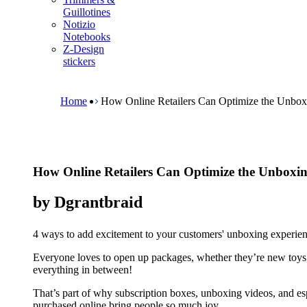
m
Guillotines
e
Notizio
n
Notebooks
u
Z-Design
stickers
B
r
e
Home
How Online Retailers Can Optimize the Unbox
a
d
c
r
u
How Online Retailers Can Optimize the Unboxin
m
b
by Dgrantbraid
4 ways to add excitement to your customers' unboxing experien
Everyone loves to open up packages, whether they’re new toys,
everything in between!
That’s part of why subscription boxes, unboxing videos, and espe
purchased online bring people so much joy.