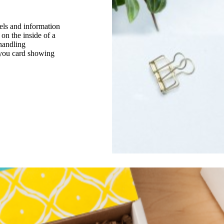
els and information
 on the inside of a
handling
k you card showing