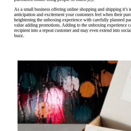
As a small business offering online shopping and shipping it’s i
anticipation and excitement your customers feel when their purc
heightening the unboxing experience with carefully planned pa
value adding promotions. Adding to the unboxing experience can
recipient into a repeat customer and may even extend into socia
buzz.