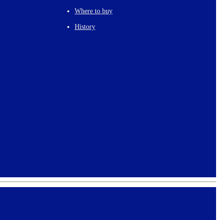
Where to buy
History