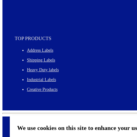
TOP PRODUCTS
Address Labels
Shipping Labels
Heavy Duty labels
Industrial Labels
Creative Products
We use cookies on this site to enhance your u