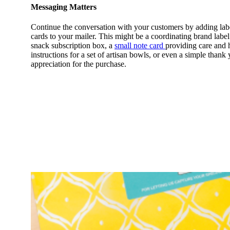
Messaging Matters
Continue the conversation with your customers by adding lab
cards to your mailer. This might be a coordinating brand label
snack subscription box, a
small note card
providing care and 
instructions for a set of artisan bowls, or even a simple than
appreciation for the purchase.