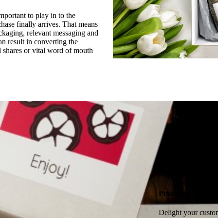
mportant to play in to the
hase finally arrives. That means
ckaging, relevant messaging and
 result in converting the
l shares or vital word of mouth
Prioritize Packag
Delight your custom