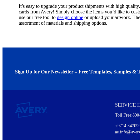
It’s easy to upgrade your product shipments with high quality
cards from Avery! Simply choose the items you’d like to cust
use our free tool to
design online
or upload your artwork. Th
assortment of materials and shipping options.
Sign Up for Our Newsletter – Free Templates, Samples & T
We invite you to subscribe to the free Avery Middleeast newslett
insights inside.
SERVICE 
Every month, you'll read about :
Toll Free:800
Details of our offer and new product releases
Ideas for using labels at work and home
+9714 34709
New graphic designs and templates
ae.info@aver
Monthly topics