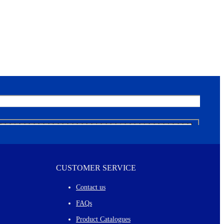
CUSTOMER SERVICE
Contact us
FAQs
Product Catalogues