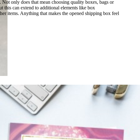
e. Not only does that mean choosing quality boxes, bags or
t this can extend to additional elements like box
her items. Anything that makes the opened shipping box feel