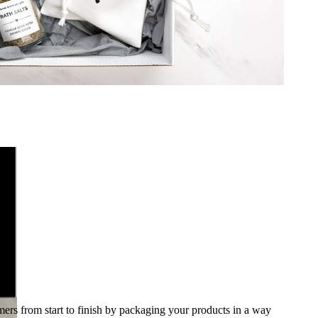
ing
ers from start to finish by packaging your products in a way