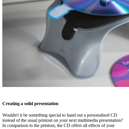
Creating a solid presentation
Wouldn't it be something special to hand out a personalised CD
instead of the usual printout on your next multimedia presentation?
In comparison to the printout, the CD offers all effects of your