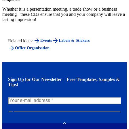
Whether it is a persentation meeting, a trade show or a business
meeting - these CDs ensure that you and your company will leave a
lasting impression!
Related ideas:
Events
Labels & Stickers
Office Organisation
Sign Up for Our Newsletter – Free Templates, Samples &
Tips!
N
e
w
Toggle