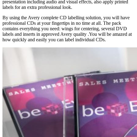
presentation including audio and visual effects, also apply printed
labels for an extra professional look.
By using the Avery complete CD labelling solution, you will have
professional CDs at your fingertips in no time at all. The pack
contains everything you need: wings for centering, several DVD
labels and inserts in approved Avery quality .You will be amazed at
how quickly and easily you can label individual CDs.