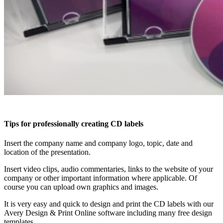
Tips for professionally creating CD labels
Insert the company name and company logo, topic, date and
location of the presentation.
Insert video clips, audio commentaries, links to the website of your
company or other important information where applicable. Of
course you can upload own graphics and images.
It is very easy and quick to design and print the CD labels with our
Avery Design & Print Online software including many free design
templates.