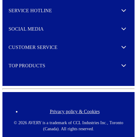
s
l
SERVICE HOTLINE
e
Expand
t
t
e
SOCIAL MEDIA
I agree to opt in
Expand
r
M
o
CUSTOMER SERVICE
r
Expand
e
TOP PRODUCTS
Expand
Privacy policy & Cookies
F
o
o
©
2026 AVERY is a trademark of CCL Industries Inc., Toronto
t
(Canada). All rights reserved.
e