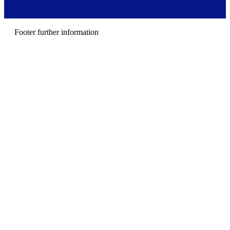
r
m
e
n
Footer further information
u