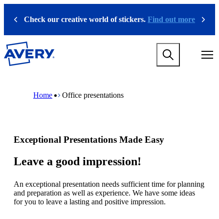
S
k
Check our creative world of stickers.
Find out more
Previous
Next
i
p
t
M
o
a
m
i
a
n
i
M
B
n
n
a
r
Home
Office presentations
a
c
i
e
v
o
n
a
i
n
n
d
g
t
a
c
a
e
v
r
Exceptional Presentations Made Easy
t
n
i
u
i
t
g
m
o
a
b
Leave a good impression!
n
t
m
i
e
An exceptional presentation needs sufficient time for planning
o
g
and preparation as well as experience. We have some ideas
n
a
for you to leave a lasting and positive impression.
m
m
e
e