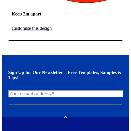
Keep 2m apart
Customise this design
Sign Up for Our Newsletter – Free Templates, Samples &
Tips!
N
e
w
Toggle
s
l