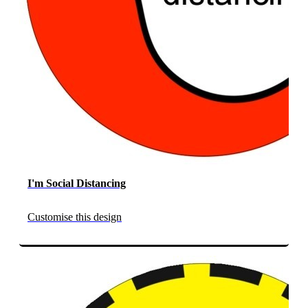
I'm Social Distancing
Customise this design