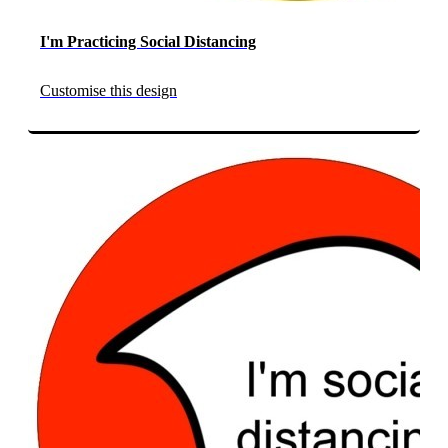
I'm Practicing Social Distancing
Customise this design