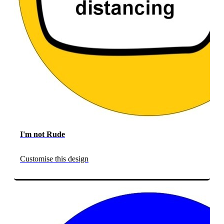
I'm not Rude
Customise this design