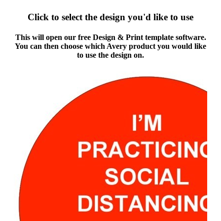
Click to select the design you'd like to use
This will open our free Design & Print template software.
You can then choose which Avery product you would like
to use the design on.