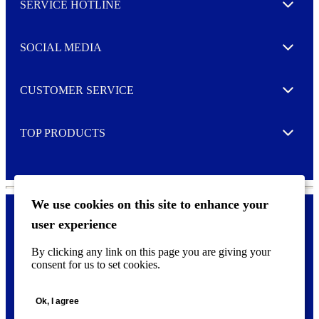
SERVICE HOTLINE
e
Expand
t
t
e
SOCIAL MEDIA
I agree to opt in
Expand
r
M
o
CUSTOMER SERVICE
r
Expand
e
TOP PRODUCTS
Expand
We use cookies on this site to enhance your
user experience
Privacy policy & Cookies
F
By clicking any link on this page you are giving your
o
consent for us to set cookies.
o
©
2026 AVERY is a trademark of CCL Industries Inc., Toronto
t
(Canada). All rights reserved.
e
Ok, I agree
r
m