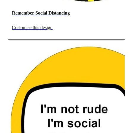
Remember Social Distancing
Customise this design