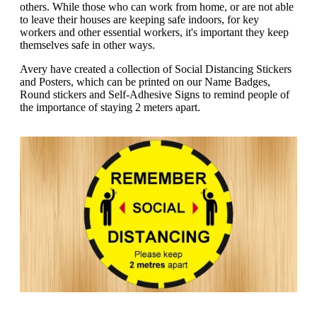
g
others. While those who can work from home, or are not able
n
a
to leave their houses are keeping safe indoors, for key
u
m
workers and other essential workers, it's important they keep
m
e
themselves safe in other ways.
o
n
b
u
Avery have created a collection of Social Distancing Stickers
i
and Posters, which can be printed on our Name Badges,
l
Round stickers and Self-Adhesive Signs to remind people of
e
the importance of staying 2 meters apart.