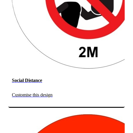
Social Distance
Customise this design