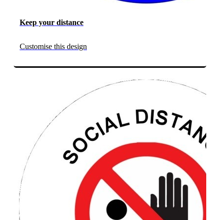
Keep your distance
Customise this design