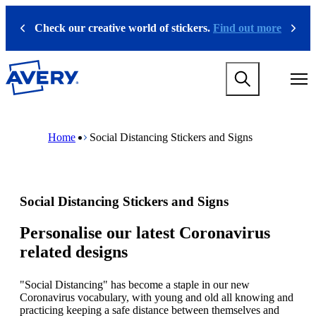
S
k
Check our creative world of stickers.
Find out more
Previous
Next
i
p
t
M
o
a
m
i
a
n
i
M
B
n
n
a
r
Home
Social Distancing Stickers and Signs
a
c
i
e
v
o
n
a
i
n
n
d
g
t
a
c
a
e
v
r
Social Distancing Stickers and Signs
t
n
i
u
i
t
g
m
o
a
b
Personalise our latest Coronavirus
n
t
related designs
m
i
e
o
g
n
"Social Distancing" has become a staple in our new
a
m
Coronavirus vocabulary, with young and old all knowing and
m
e
practicing keeping a safe distance between themselves and
e