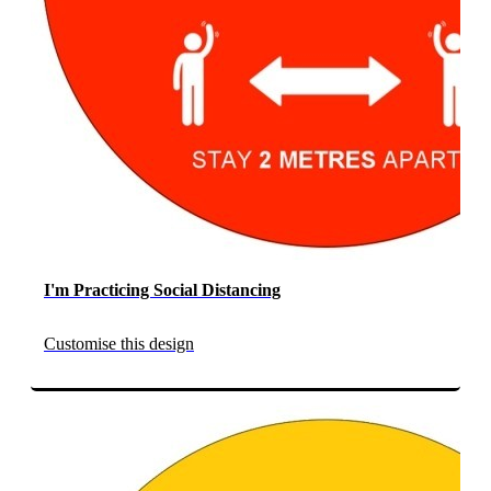
I'm Practicing Social Distancing
Customise this design