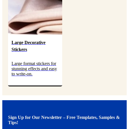
Large Decorative
Stickers
Large format stickers for
stunning effects and easy
to write-on.
Sign Up for Our Newsletter – Free Templates, Samples &
Tips!