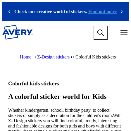
S
k
Check our creative world of stickers.
Find out more
Previous
Next
i
p
t
M
o
a
m
i
a
n
i
M
B
n
n
a
r
Home
Z-Design stickers
Colorful Kids stickers
a
c
i
e
v
o
n
a
i
n
n
d
g
t
a
c
a
e
v
r
Colorful kids stickers
t
n
i
u
i
t
g
m
o
a
b
A colorful sticker world for Kids
n
t
m
i
e
Whether kindergarten, school, birthday party, to collect
o
g
stickers or simply as a decoration for the children's room:With
n
a
Z- Design stickers you will find colorful, trendy, interesting
m
m
and fashionable designs for both girls and boys with different
e
e