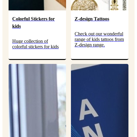
Colorful Stickers for
Z-design Tattoos
kids
Check out our wonderful
range of kids tattoos from
Huge collection of
Z-design range.
colorful stickers for kids