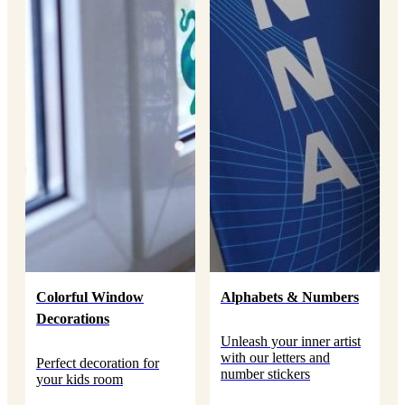
Colorful Window
Alphabets & Numbers
Decorations
Unleash your inner artist
with our letters and
Perfect decoration for
number stickers
your kids room