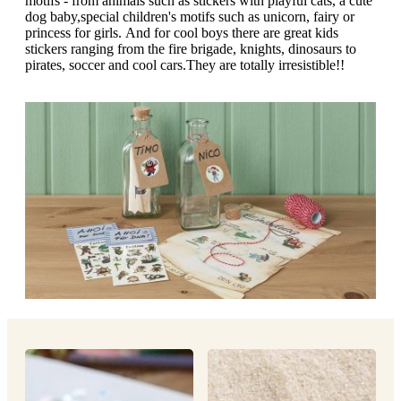
motifs - from animals such as stickers with playful cats, a cute
g
n
dog baby,special children's motifs such as unicorn, fairy or
a
u
princess for girls. And for cool boys there are great kids
m
m
stickers ranging from the fire brigade, knights, dinosaurs to
e
o
pirates, soccer and cool cars.They are totally irresistible!!
n
b
u
i
l
e