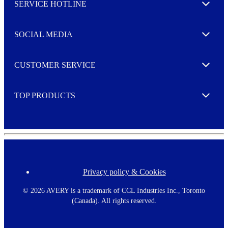
SERVICE HOTLINE
e
Expand
t
t
e
SOCIAL MEDIA
I agree to opt in
Expand
r
M
o
CUSTOMER SERVICE
r
Expand
e
TOP PRODUCTS
Expand
Privacy policy & Cookies
F
o
o
©
2026 AVERY is a trademark of CCL Industries Inc., Toronto
t
(Canada). All rights reserved.
e
r
m