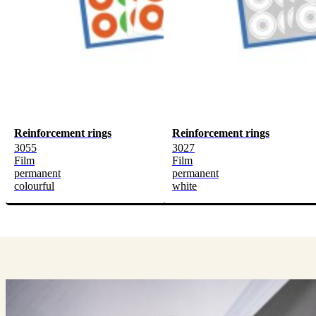
Reinforcement rings
Reinforcement rings
3055
3027
Film
Film
permanent
permanent
colourful
white