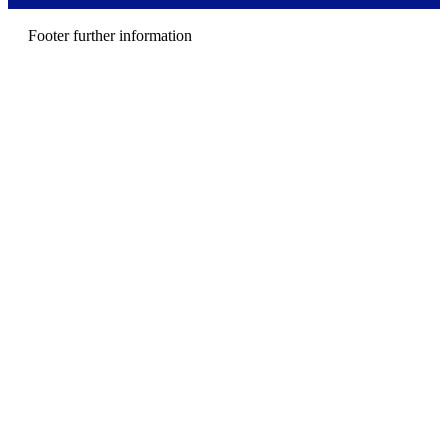
e
n
Footer further information
u