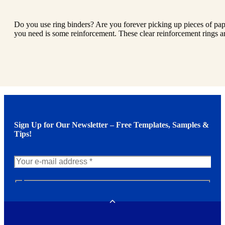
Do you use ring binders? Are you forever picking up pieces of pap
you need is some reinforcement. These clear reinforcement rings ar
Sign Up for Our Newsletter – Free Templates, Samples &
Tips!
N
e
w
Toggle
s
l