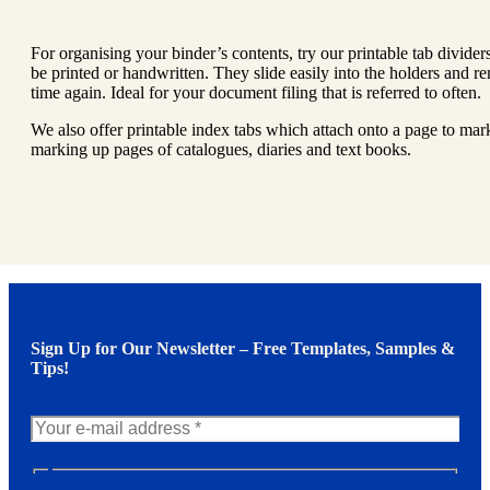
For organising your binder’s contents, try our printable tab divide
be printed or handwritten. They slide easily into the holders and r
time again. Ideal for your document filing that is referred to often.
We also offer printable index tabs which attach onto a page to ma
marking up pages of catalogues, diaries and text books.
Sign Up for Our Newsletter – Free Templates, Samples &
Tips!
N