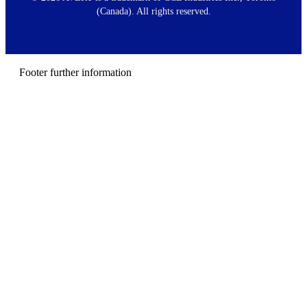
t
(Canada). All rights reserved.
e
r
m
e
n
Footer further information
u