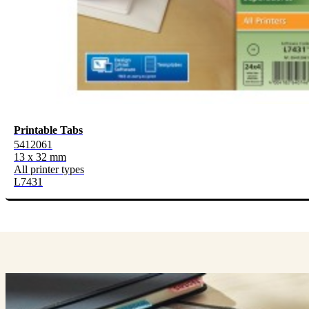
Printable Tabs
5412061
13 x 32 mm
All printer types
L7431