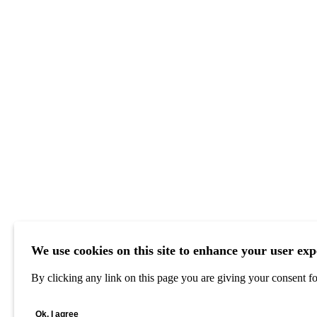
We use cookies on this site to enhance your user exp
By clicking any link on this page you are giving your consent for
Ok, I agree