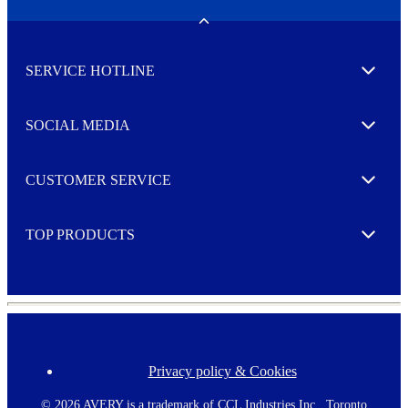
e
w
Toggle
s
l
SERVICE HOTLINE
e
Expand
t
t
e
SOCIAL MEDIA
I agree to opt in
Expand
r
M
o
CUSTOMER SERVICE
r
Expand
e
TOP PRODUCTS
Expand
Privacy policy & Cookies
F
o
o
©
2026 AVERY is a trademark of CCL Industries Inc., Toronto