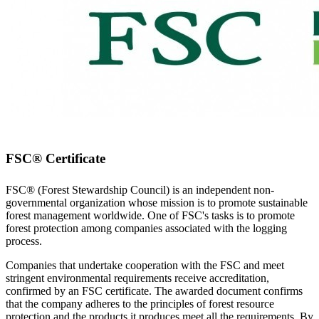
FSC® Certificate
FSC® (Forest Stewardship Council) is an independent non-
governmental organization whose mission is to promote sustainable
forest management worldwide. One of FSC's tasks is to promote
forest protection among companies associated with the logging
process.
Companies that undertake cooperation with the FSC and meet
stringent environmental requirements receive accreditation,
confirmed by an FSC certificate. The awarded document confirms
that the company adheres to the principles of forest resource
protection and the products it produces meet all the requirements. By