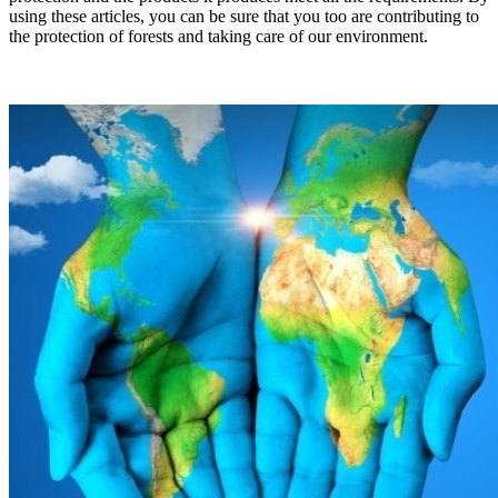
using these articles, you can be sure that you too are contributing to
the protection of forests and taking care of our environment.