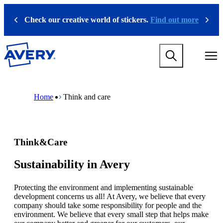
S
k
Check our creative world of stickers.
Find out more
Previous
Next
i
p
t
M
o
a
m
i
a
n
i
M
B
n
n
a
r
Home
Think and care
a
c
i
e
v
o
n
a
i
n
n
d
g
t
a
c
a
e
v
r
Think&Care
t
n
i
u
i
t
g
m
o
a
b
Sustainability in Avery
n
t
m
i
e
Protecting the environment and implementing sustainable
o
g
development concerns us all! At Avery, we believe that every
n
a
company should take some responsibility for people and the
m
m
environment. We believe that every small step that helps make
e
e