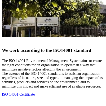
We work according to the ISO14001 standard
The ISO 14001 Environmental Management System aims to create
the right conditions for an organization to operate in a way that
minimizes negative factors affecting the environment.
The essence of the ISO 14001 standard is to assist an organization -
regardless of its nature, size and type - in managing the impact of its
activities, products and services on the environment, and to
minimize this impact and make efficient use of available resources.
ISO 14001 Certificate