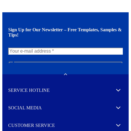
Sign Up for Our Newsletter – Free Templates, Samples &
Tips!
N
e
w
Toggle
s
l
SERVICE HOTLINE
e
Expand
t
t
e
SOCIAL MEDIA
I agree to opt in
Expand
r
M
o
CUSTOMER SERVICE
r
Expand