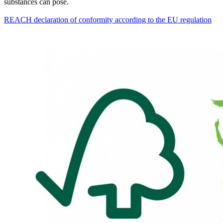
substances can pose.
REACH declaration of conformity according to the EU regulation