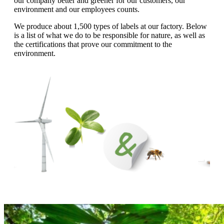
our company better and greener for our customers, our
g
n
environment and our employees counts.
a
u
m
We produce about 1,500 types of labels at our factory. Below
m
e
is a list of what we do to be responsible for nature, as well as
o
n
the certifications that prove our commitment to the
b
u
environment.
i
l
e