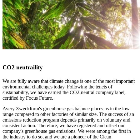
CO2 neutraility
We are fully aware that climate change is one of the most important
environmental challenges today. Following the tenets of
sustainability, we have earned the CO2-neutral company label,
certified by Focus Future.
Avery Zweckform's greenhouse gas balance places us in the low
range compared to other factories of similar size. The success of an
emissions reduction program depends primarily on voluntary and
consistent action. Therefore, we have registered and offset our
company's greenhouse gas emissions. We were among the first in
the industry to do so, and we are a pioneer of the Clean