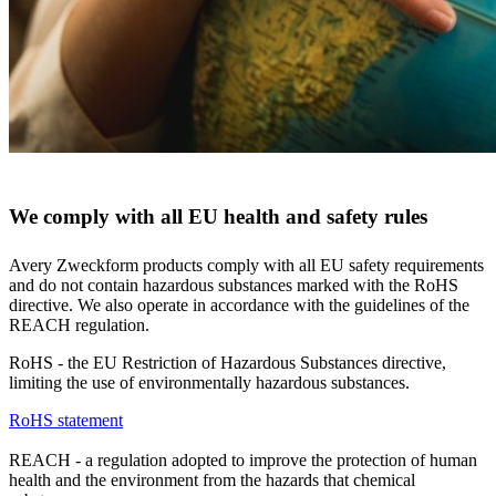
We comply with all EU health and safety rules
Avery Zweckform products comply with all EU safety requirements
and do not contain hazardous substances marked with the RoHS
directive. We also operate in accordance with the guidelines of the
REACH regulation.
RoHS - the EU Restriction of Hazardous Substances directive,
limiting the use of environmentally hazardous substances.
RoHS statement
REACH - a regulation adopted to improve the protection of human
health and the environment from the hazards that chemical