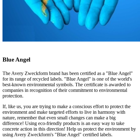
Blue Angel
The Avery Zweckform brand has been certified as a "Blue Angel"
for its range of recycled labels. "Blue Angel" is one of the world's
best-known environmental symbols. The certificate is awarded to
companies in recognition of their commitment to environmental
protection.
If, like us, you are trying to make a conscious effort to protect the
environment and make targeted efforts to live in harmony with
nature, remember that even small changes can make a big
difference! Using eco-friendly products is an easy way to take
concrete action in this direction! Help us protect the environment by
using Avery Zweckform's "Blue Angel" certified labels.