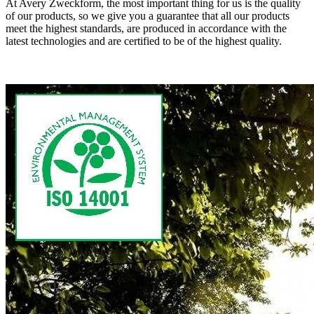
At Avery Zweckform, the most important thing for us is the quality
of our products, so we give you a guarantee that all our products
meet the highest standards, are produced in accordance with the
latest technologies and are certified to be of the highest quality.