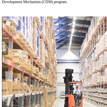
Development Mechanism (CDM) program.