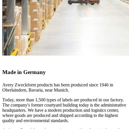
Made in Germany
Avery Zweckform products has been produced since 1946 in
Oberlaindern, Bavaria, near Munich.
Today, more than 1,500 types of labels are produced in our factory.
The company's former courtyard building today is the administrative
headquarters. We have a modern production and logistics center,
where goods are produced and shipped according to the highest
quality and environmental standards.