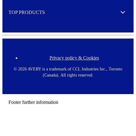
e
TOP PRODUCTS
Expand
Privacy policy & Cookies
F
o
o
©
2026 AVERY is a trademark of CCL Industries Inc., Toronto
t
(Canada). All rights reserved.
e
r
m
e
n
Footer further information
u