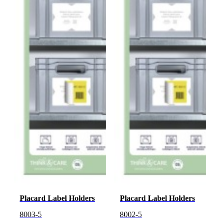
Placard Label Holders
Placard Label Holders
8003-5
8002-5