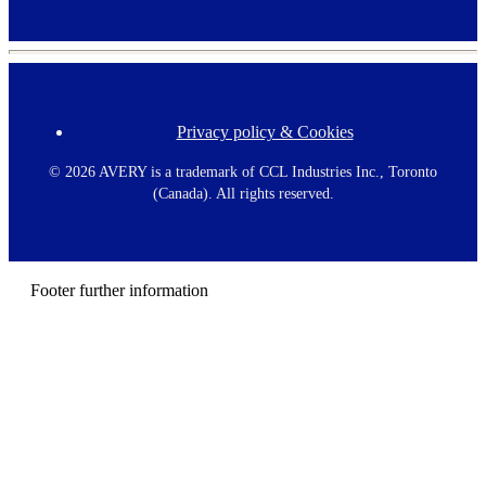
Privacy policy & Cookies
F
o
o
©
2026 AVERY is a trademark of CCL Industries Inc., Toronto
t
(Canada). All rights reserved.
e
r
m
e
n
Footer further information
u