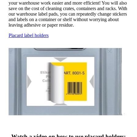
g
your warehouse work easier and more efficient! You will also
n
a
save on the cost of cleaning crates, containers and racks. With
u
m
our warehouse label pads, you can repeatedly change stickers
m
e
and labels on a container or shelf without worrying about
o
n
leaving adhesive or paper residue.
b
u
i
Placard label holders
l
e
Watch a video on how to use placard holders: