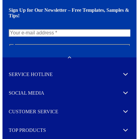
Sign Up for Our Newsletter – Free Templates, Samples &
Tips!
N
e
w
Toggle
s
l
SERVICE HOTLINE
e
Expand
t
t
e
SOCIAL MEDIA
I agree to opt in
Expand
r
M
o
CUSTOMER SERVICE
r
Expand
e
TOP PRODUCTS
Expand