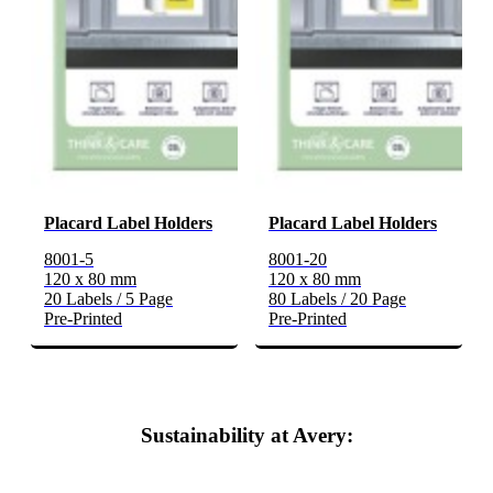
Placard Label Holders
Placard Label Holders
8001-5
8001-20
120 x 80 mm
120 x 80 mm
20 Labels / 5 Page
80 Labels / 20 Page
Pre-Printed
Pre-Printed
Sustainability at Avery: