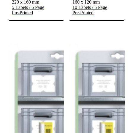
220 x 160 mm
160 x 120 mm
5 Labels / 5 Page
10 Labels / 5 Page
Pre-Printed
Pre-Printed