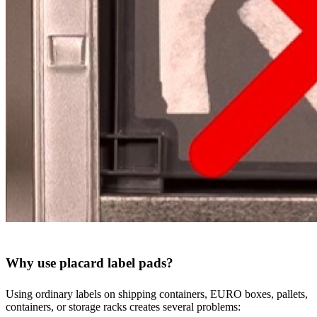
Why use placard label pads?
Using ordinary labels on shipping containers, EURO boxes, pallets,
containers, or storage racks creates several problems: