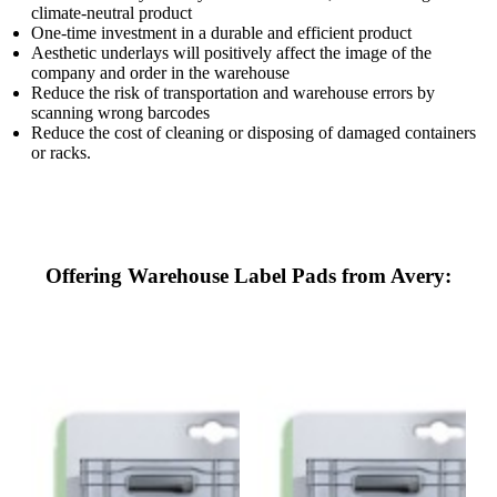
climate-neutral product
One-time investment in a durable and efficient product
Aesthetic underlays will positively affect the image of the
company and order in the warehouse
Reduce the risk of transportation and warehouse errors by
scanning wrong barcodes
Reduce the cost of cleaning or disposing of damaged containers
or racks.
Offering Warehouse Label Pads from Avery: