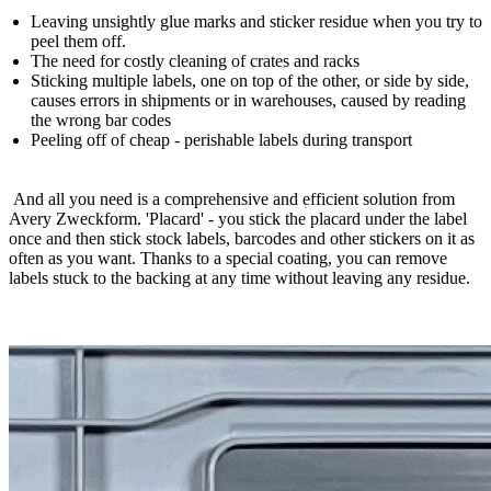
Leaving unsightly glue marks and sticker residue when you try to
peel them off.
The need for costly cleaning of crates and racks
Sticking multiple labels, one on top of the other, or side by side,
causes errors in shipments or in warehouses, caused by reading
the wrong bar codes
Peeling off of cheap - perishable labels during transport
And all you need is a comprehensive and efficient solution from
Avery Zweckform. 'Placard' - you stick the placard under the label
once and then stick stock labels, barcodes and other stickers on it as
often as you want. Thanks to a special coating, you can remove
labels stuck to the backing at any time without leaving any residue.