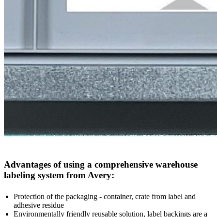
Advantages of using a comprehensive warehouse
labeling system from Avery:
Protection of the packaging - container, crate from label and
adhesive residue
Environmentally friendly reusable solution, label backings are a