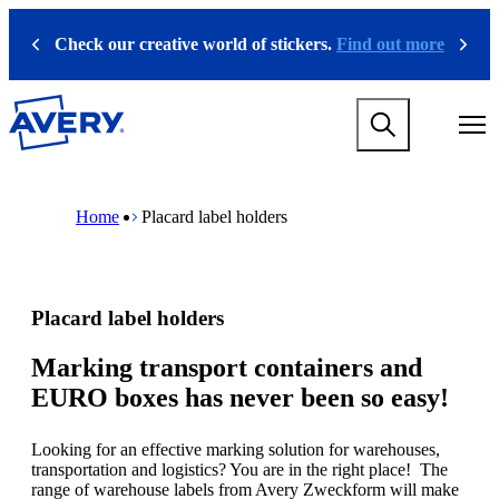
S
k
Check our creative world of stickers.
Find out more
Previous
Next
i
p
t
M
o
a
m
i
a
n
i
M
B
n
n
a
r
Home
Placard label holders
a
c
i
e
v
o
n
a
i
n
n
d
g
t
a
c
a
e
v
r
Placard label holders
t
n
i
u
i
t
g
m
o
a
b
Marking transport containers and
n
t
EURO boxes has never been so easy!
m
i
e
o
g
n
Looking for an effective marking solution for warehouses,
a
m
transportation and logistics? You are in the right place! The
m
e
range of warehouse labels from Avery Zweckform will make
e