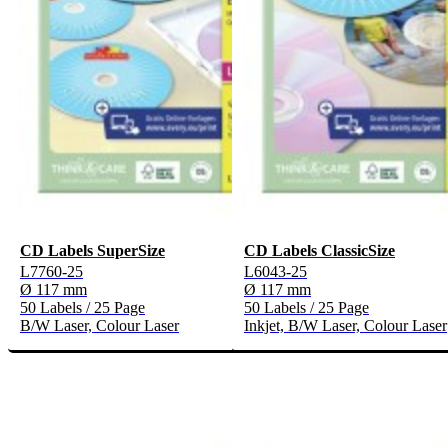
CD Labels SuperSize
CD Labels ClassicSize
L7760-25
L6043-25
Ø 117 mm
Ø 117 mm
50 Labels / 25 Page
50 Labels / 25 Page
B/W Laser, Colour Laser
Inkjet, B/W Laser, Colour Laser