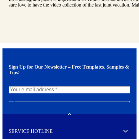
sure love to have the video collection of the last joint vacation. Mak
Sign Up for Our Newsletter – Free Templates, Samples &
Tips!
N
e
w
Toggle
s
l
SERVICE HOTLINE
e
Expand
t