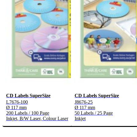
CD Labels SuperSize
CD Labels SuperSize
L7676-100
J8676-25
Ø 117 mm
Ø 117 mm
200 Labels / 100 Page
50 Labels / 25 Page
Inkjet, B/W Laser, Colour Laser
Inkjet