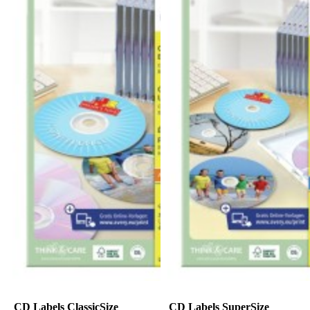
CD Labels ClassicSize
CD Labels SuperSize