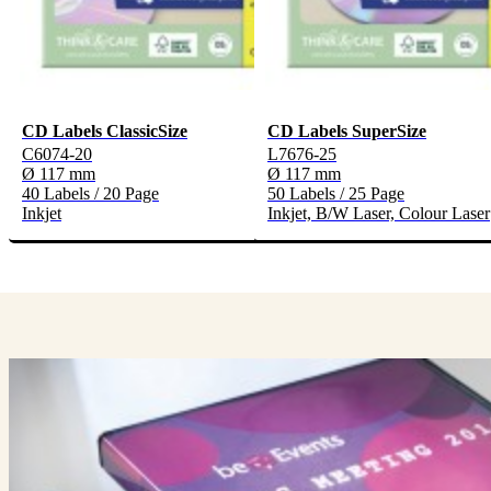
CD Labels ClassicSize
CD Labels SuperSize
C6074-20
L7676-25
Ø 117 mm
Ø 117 mm
40 Labels / 20 Page
50 Labels / 25 Page
Inkjet
Inkjet, B/W Laser, Colour Laser