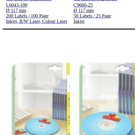
L6043-100
C9660-25
Ø 117 mm
Ø 117 mm
200 Labels / 100 Page
50 Labels / 25 Page
Inkjet, B/W Laser, Colour Laser
Inkjet