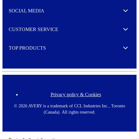
t
e
SOCIAL MEDIA
I agree to opt in
Expand
r
M
o
CUSTOMER SERVICE
r
Expand
e
TOP PRODUCTS
Expand
Privacy policy & Cookies
F
o
o
©
2026 AVERY is a trademark of CCL Industries Inc., Toronto
t
(Canada). All rights reserved.
e
r
m
e