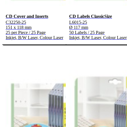
CD Cover and Inserts
CD Labels ClassicSize
C32250-25
L6015-25
151 x 118 mm
Ø 117 mm
25 per Piece / 25 Page
50 Labels / 25 Page
Inkjet, B/W Laser, Colour Laser
Inkjet, B/W Laser, Colour Laser