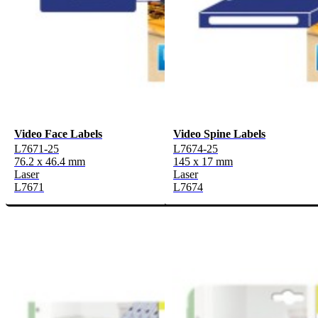
Video Face Labels
Video Spine Labels
L7671-25
L7674-25
76.2 x 46.4 mm
145 x 17 mm
Laser
Laser
L7671
L7674