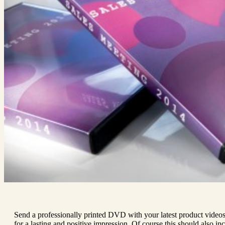
Send a professionally printed DVD with your latest product video
for a lasting and positive impression. Of course this should also i