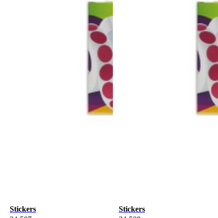
Stickers
Stickers