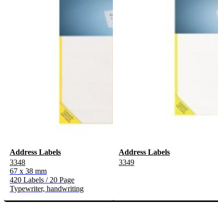
Address Labels
Address Labels
3348
3349
67 x 38 mm
420 Labels / 20 Page
Typewriter, handwriting