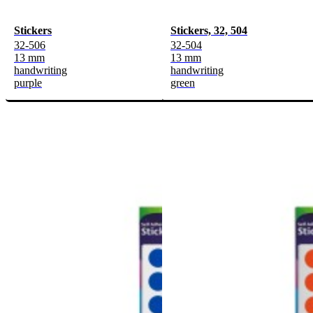
Stickers
Stickers, 32, 504
32-506
32-504
13 mm
13 mm
handwriting
handwriting
purple
green