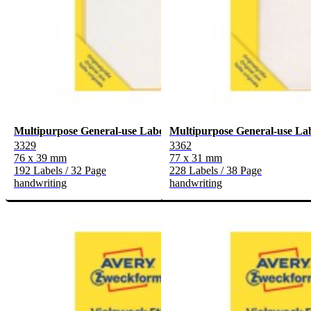
Multipurpose General-use Labels
Multipurpose General-use La
3329
3362
76 x 39 mm
77 x 31 mm
192 Labels / 32 Page
228 Labels / 38 Page
handwriting
handwriting