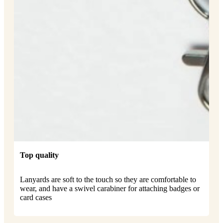
Top quality
Lanyards are soft to the touch so they are comfortable to
wear, and have a swivel carabiner for attaching badges or
card cases