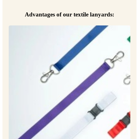
Advantages of our textile lanyards: