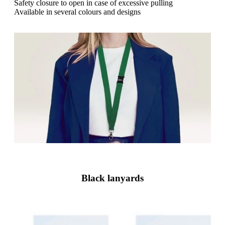
g
Safety closure to open in case of excessive pulling
n
a
Available in several colours and designs
u
m
m
e
o
n
b
u
i
l
e
Black lanyards