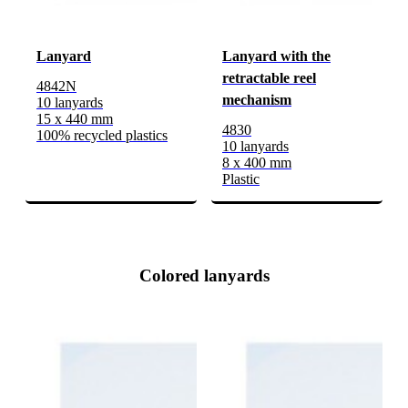
Lanyard
Lanyard with the
retractable reel
4842N
mechanism
10 lanyards
15 x 440 mm
4830
100% recycled plastics
10 lanyards
8 x 400 mm
Plastic
Colored lanyards