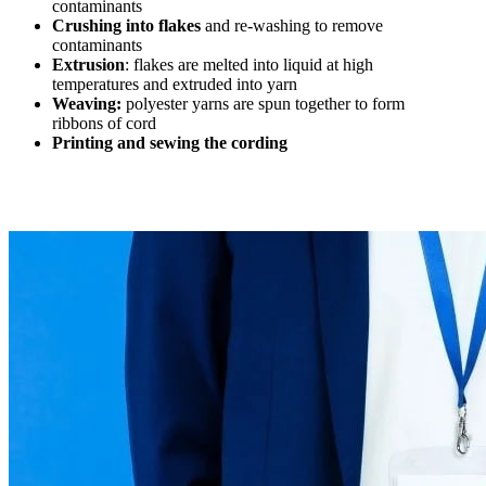
contaminants
Crushing into flakes
and re-washing to remove
contaminants
Extrusion
: flakes are melted into liquid at high
temperatures and extruded into yarn
Weaving:
polyester yarns are spun together to form
ribbons of cord
Printing and sewing the cording