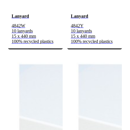
Lanyard
Lanyard
4842W
4842Y
10 lanyards
10 lanyards
15 x 440 mm
15 x 440 mm
100% recycled plastics
100% recycled plastics