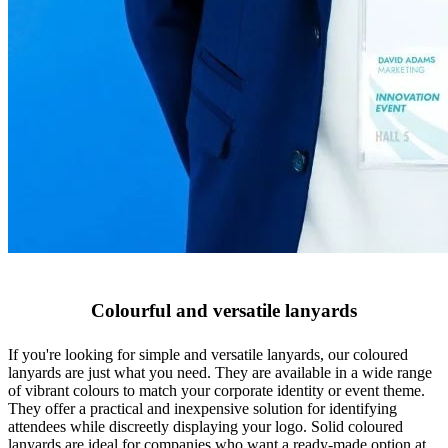
Colourful and versatile lanyards
If you're looking for simple and versatile lanyards, our coloured
lanyards are just what you need. They are available in a wide range
of vibrant colours to match your corporate identity or event theme.
They offer a practical and inexpensive solution for identifying
attendees while discreetly displaying your logo. Solid coloured
lanyards are ideal for companies who want a ready-made option at