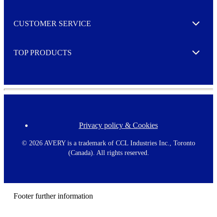
r
M
o
CUSTOMER SERVICE
r
Expand
e
TOP PRODUCTS
Expand
Privacy policy & Cookies
F
o
o
©
2026 AVERY is a trademark of CCL Industries Inc., Toronto
t
(Canada). All rights reserved.
e
r
m
e
n
Footer further information
u