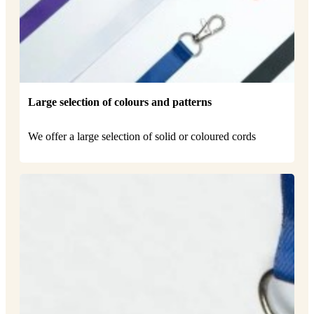
Large selection of colours and patterns
We offer a large selection of solid or coloured cords