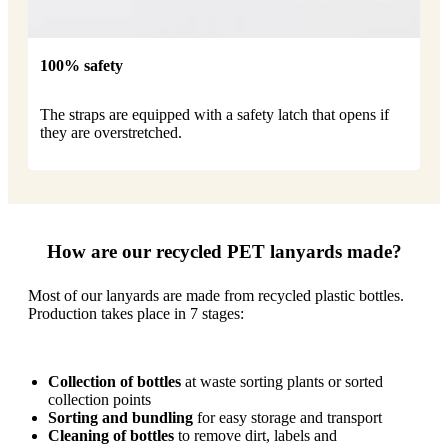
100% safety
The straps are equipped with a safety latch that opens if
they are overstretched.
How are our recycled PET lanyards made?
Most of our lanyards are made from recycled plastic bottles.
Production takes place in 7 stages:
Collection of bottles
at waste sorting plants or sorted
collection points
Sorting and bundling
for easy storage and transport
Cleaning of bottles
to remove dirt, labels and