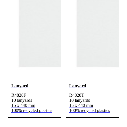
Lanyard
Lanyard
R4828F
R4828T
10 lanyards
10 lanyards
15 x 440 mm
15 x 440 mm
100% recycled plastics
100% recycled plastics