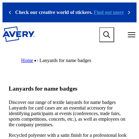
S
k
Check our creative world of stickers.
Find out more
Previous
Next
i
p
t
M
o
a
m
i
a
n
i
M
B
n
n
a
r
Home
Lanyards for name badges
a
c
i
e
v
o
n
a
i
n
n
d
g
t
a
c
a
e
v
r
Lanyards for name badges
t
n
i
u
i
t
g
m
o
a
b
Discover our range of textile lanyards for name badges
n
t
Lanyards for card cases are an essential accessory for
m
i
identifying participants at events (conferences, trade fairs,
e
o
sports competitions, concerts, etc.), as well as employees on
g
n
the company premises.
a
m
m
e
Recycled polyester with a satin finish for a professional look
e