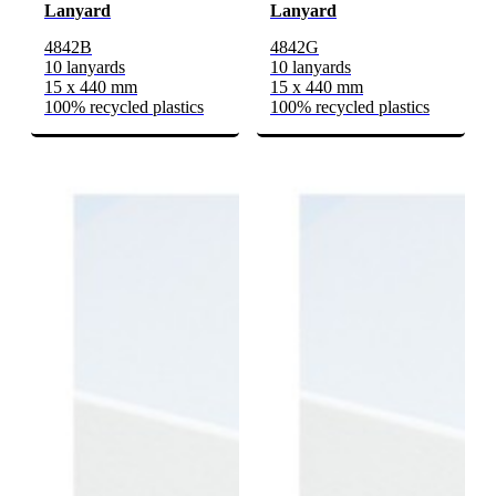
Lanyard
Lanyard
4842B
4842G
10 lanyards
10 lanyards
15 x 440 mm
15 x 440 mm
100% recycled plastics
100% recycled plastics