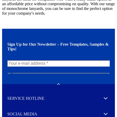
an affordable price without compromising on quality. With our range
of monochrome lanyards, you can be sure to find the perfect option
for your company's needs.
Sign Up for Our Newsletter – Free Templates, Samples &
Tips!
N
e
w
Toggle
s
l
SERVICE HOTLINE
e
Expand
t
t
e
SOCIAL MEDIA
I agree to opt in
Expand