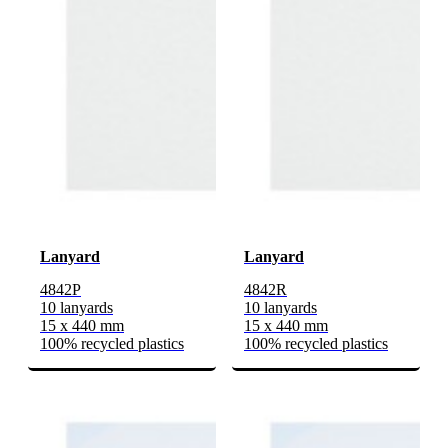
Lanyard
Lanyard
4842P
4842R
10 lanyards
10 lanyards
15 x 440 mm
15 x 440 mm
100% recycled plastics
100% recycled plastics