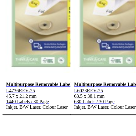
Multipurpose Removable Labels
Multipurpose Removable Lab
L4736REV-25
L6023REV-25
45.7 x 21.2 mm
63.5 x 38.1 mm
1440 Labels / 30 Page
630 Labels / 30 Page
Inkjet, B/W Laser, Colour Laser
Inkjet, B/W Laser, Colour Laser