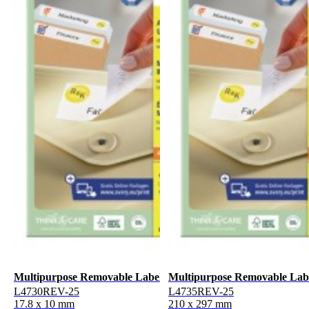
Multipurpose Removable Labels
Multipurpose Removable Lab
L4730REV-25
L4735REV-25
17.8 x 10 mm
210 x 297 mm