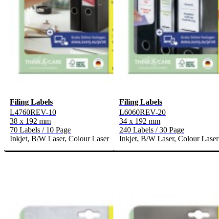
Filing Labels
Filing Labels
L4760REV-10
L6060REV-20
38 x 192 mm
34 x 192 mm
70 Labels / 10 Page
240 Labels / 30 Page
Inkjet, B/W Laser, Colour Laser
Inkjet, B/W Laser, Colour Laser