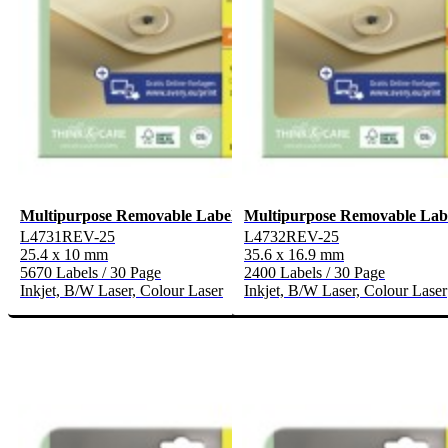
Multipurpose Removable Labels
Multipurpose Removable Lab
L4731REV-25
L4732REV-25
25.4 x 10 mm
35.6 x 16.9 mm
5670 Labels / 30 Page
2400 Labels / 30 Page
Inkjet, B/W Laser, Colour Laser
Inkjet, B/W Laser, Colour Laser