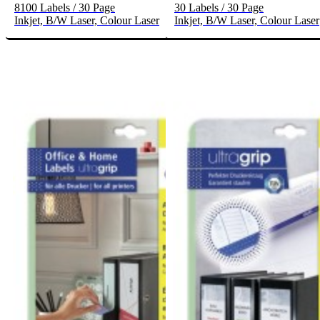
8100 Labels / 30 Page
30 Labels / 30 Page
Inkjet, B/W Laser, Colour Laser
Inkjet, B/W Laser, Colour Laser