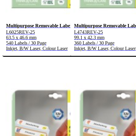
Multipurpose Removable Labels
Multipurpose Removable Lab
L6025REV-25
L4743REV-25
63.5 x 46.6 mm
99.1 x 42.3 mm
540 Labels / 30 Page
360 Labels / 30 Page
Inkjet, B/W Laser, Colour Laser
Inkjet, B/W Laser, Colour Laser