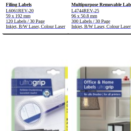
Filing Labels
Multipurpose Removable Lab
L6061REV-20
L4744REV-25
59 x 192 mm
96 x 50.8 mm
120 Labels / 30 Page
300 Labels / 30 Page
Inkjet, B/W Laser, Colour Laser
Inkjet, B/W Laser, Colour Laser