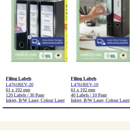
Filing Labels
Filing Labels
L4761REV-20
L4761REV-10
61 x 192 mm
61 x 192 mm
120 Labels / 30 Page
40 Labels / 10 Page
Inkjet, B/W Laser, Colour Laser
Inkjet, B/W Laser, Colour Laser