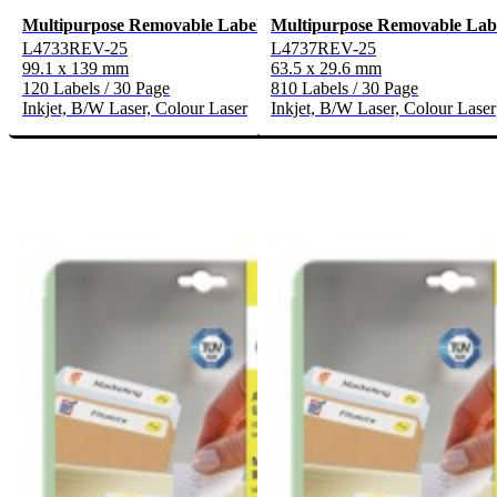
Multipurpose Removable Labels
Multipurpose Removable Lab
L4733REV-25
L4737REV-25
99.1 x 139 mm
63.5 x 29.6 mm
120 Labels / 30 Page
810 Labels / 30 Page
Inkjet, B/W Laser, Colour Laser
Inkjet, B/W Laser, Colour Laser