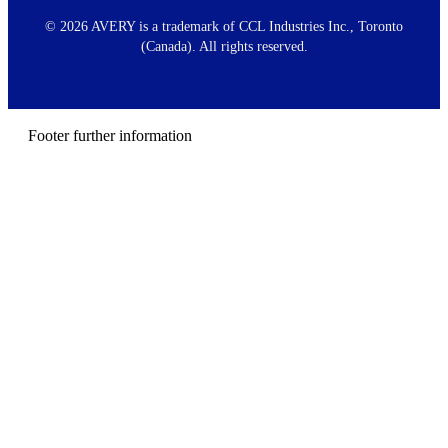
o
o
©
2026 AVERY is a trademark of CCL Industries Inc., Toronto
t
(Canada). All rights reserved.
e
r
m
e
n
Footer further information
u