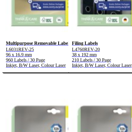
Multipurpose Removable Labels
Filing Labels
L6031REV-25
L4760REV-20
96 x 16.9 mm
38 x 192 mm
960 Labels / 30 Page
210 Labels / 30 Page
Inkjet, B/W Laser, Colour Laser
Inkjet, B/W Laser, Colour Laser