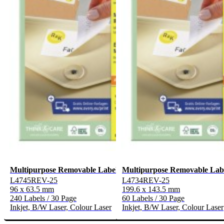
Multipurpose Removable Labels
Multipurpose Removable Lab
L4745REV-25
L4734REV-25
96 x 63.5 mm
199.6 x 143.5 mm
240 Labels / 30 Page
60 Labels / 30 Page
Inkjet, B/W Laser, Colour Laser
Inkjet, B/W Laser, Colour Laser