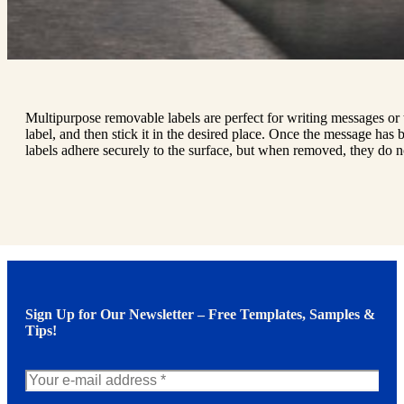
Multipurpose removable labels are perfect for writing messages or t
label, and then stick it in the desired place. Once the message has be
labels adhere securely to the surface, but when removed, they do n
Sign Up for Our Newsletter – Free Templates, Samples &
Tips!