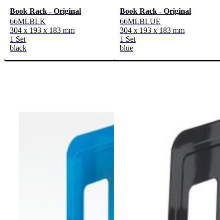
Book Rack - Original
Book Rack - Original
66MLBLK
66MLBLUE
304 x 193 x 183 mm
304 x 193 x 183 mm
1 Set
1 Set
black
blue