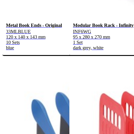
Metal Book Ends - Original
Modular Book Rack - Infinity
33MLBLUE
INF6WG
120 x 140 x 143 mm
95 x 280 x 270 mm
10 Sets
1 Set
blue
dark grey, white