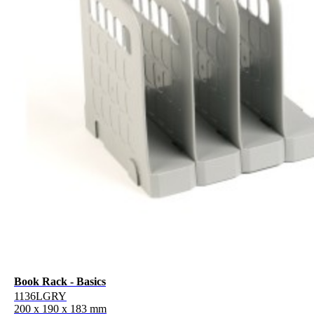
Book Rack - Basics
1136LGRY
200 x 190 x 183 mm