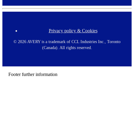
Privacy policy & Cookies
F
o
o
©
2026 AVERY is a trademark of CCL Industries Inc., Toronto
t
(Canada). All rights reserved.
e
r
m
e
n
Footer further information
u