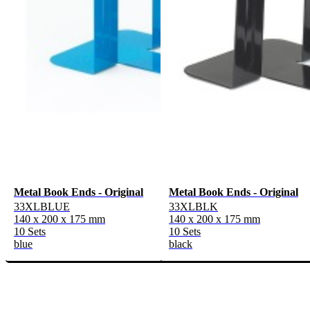
Metal Book Ends - Original
Metal Book Ends - Original
33XLBLUE
33XLBLK
140 x 200 x 175 mm
140 x 200 x 175 mm
10 Sets
10 Sets
blue
black