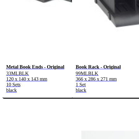
Metal Book Ends - Original
Book Rack - Original
33MLBLK
99MLBLK
120 x 140 x 143 mm
366 x 286 x 271 mm
10 Sets
1 Set
black
black