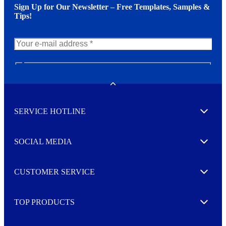
Sign Up for Our Newsletter – Free Templates, Samples &
Tips!
N
e
w
Toggle
s
l
SERVICE HOTLINE
e
Expand
t
t
e
SOCIAL MEDIA
I agree to opt in
Expand
r
M
o
CUSTOMER SERVICE
r
Expand
e
TOP PRODUCTS
Expand