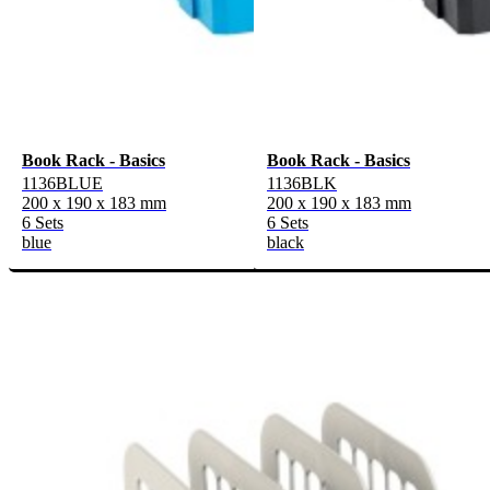
Book Rack - Basics
Book Rack - Basics
1136BLUE
1136BLK
200 x 190 x 183 mm
200 x 190 x 183 mm
6 Sets
6 Sets
blue
black