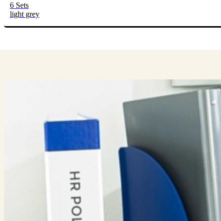
6 Sets
light grey