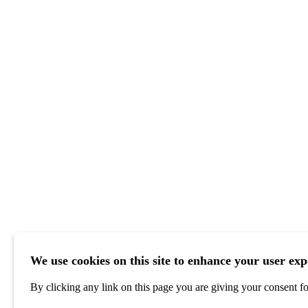
We use cookies on this site to enhance your user exp
By clicking any link on this page you are giving your consent for