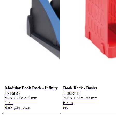
Modular Book Rack - Infinity
Book Rack - Basics
INF6BG
1136RED
95 x 280 x 270 mm
200 x 190 x 183 mm
1 Set
6 Sets
dark grey, blue
red