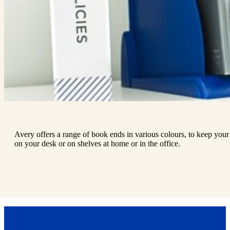
Avery offers a range of book ends in various colours, to keep your
on your desk or on shelves at home or in the office.