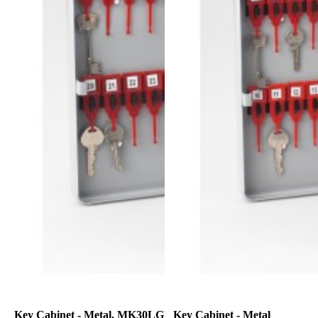
Key Cabinet - Metal, MK30LGRY
Key Cabinet - Metal