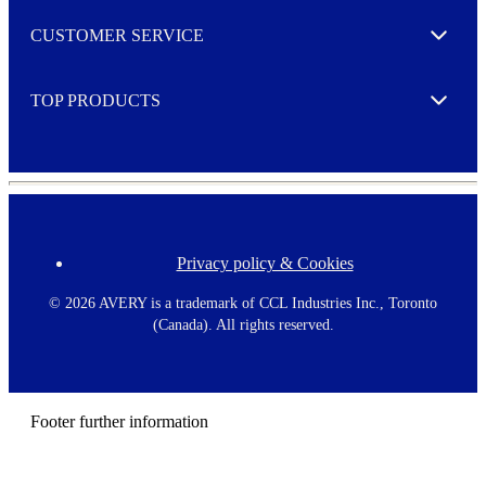
M
o
CUSTOMER SERVICE
r
Expand
e
TOP PRODUCTS
Expand
Privacy policy & Cookies
F
o
o
©
2026 AVERY is a trademark of CCL Industries Inc., Toronto
t
(Canada). All rights reserved.
e
r
m
e
n
Footer further information
u