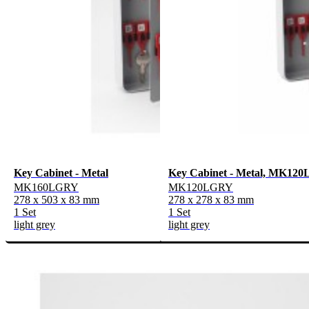
Key Cabinet - Metal
Key Cabinet - Metal, MK12
MK160LGRY
MK120LGRY
278 x 503 x 83 mm
278 x 278 x 83 mm
1 Set
1 Set
light grey
light grey