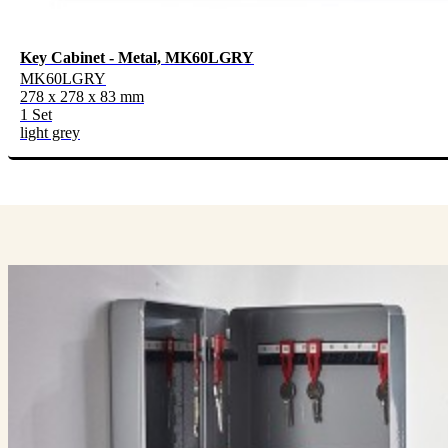
Key Cabinet - Metal, MK60LGRY
MK60LGRY
278 x 278 x 83 mm
1 Set
light grey