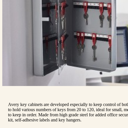
Avery key cabinets are developed especially to keep control of both
to hold various numbers of keys from 20 to 120, ideal for small, me
to keep in order. Made from high grade steel for added office securi
kit, self-adhesive labels and key hangers.