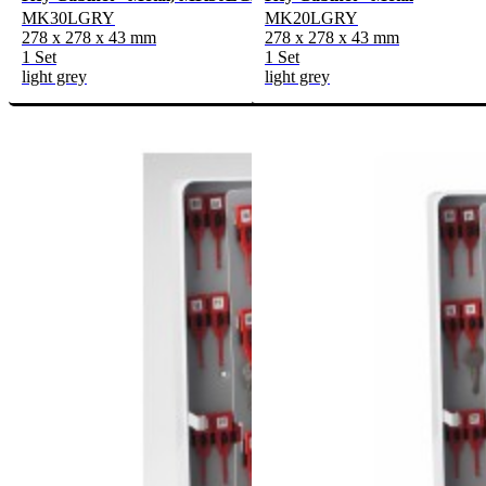
MK30LGRY
MK20LGRY
278 x 278 x 43 mm
278 x 278 x 43 mm
1 Set
1 Set
light grey
light grey