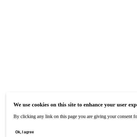
We use cookies on this site to enhance your user exp
By clicking any link on this page you are giving your consent for
Ok, I agree