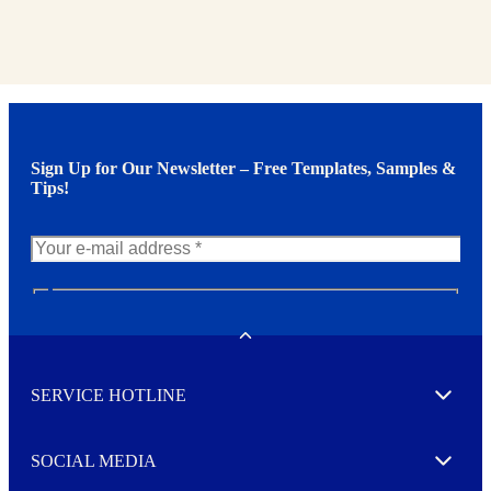
Sign Up for Our Newsletter – Free Templates, Samples &
Tips!
N
e
w
Toggle
s
l
SERVICE HOTLINE
e
Expand
t
t
e
SOCIAL MEDIA
I agree to opt in
Expand
r