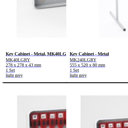
Key Cabinet - Metal, MK40LGRY
Key Cabinet - Metal
MK40LGRY
MK240LGRY
278 x 278 x 43 mm
555 x 520 x 80 mm
1 Set
1 Set
light grey
light grey