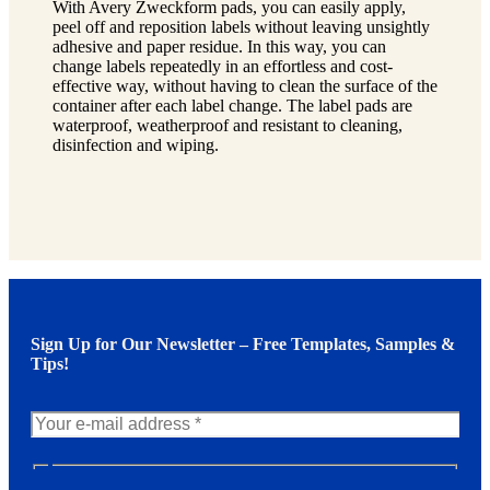
With Avery Zweckform pads, you can easily apply,
peel off and reposition labels without leaving unsightly
adhesive and paper residue. In this way, you can
change labels repeatedly in an effortless and cost-
effective way, without having to clean the surface of the
container after each label change. The label pads are
waterproof, weatherproof and resistant to cleaning,
disinfection and wiping.
Sign Up for Our Newsletter – Free Templates, Samples &
Tips!
N