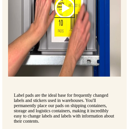
Label pads are the ideal base for frequently changed
labels and stickers used in warehouses. You'll
permanently place our pads on shipping containers,
storage and logistics containers, making it incredibly
easy to change labels and labels with information about
their contents.