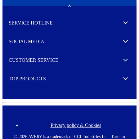
e
w
Toggle
s
l
SERVICE HOTLINE
e
Expand
t
t
e
SOCIAL MEDIA
I agree to opt in
Expand
r
M
o
CUSTOMER SERVICE
r
Expand
e
TOP PRODUCTS
Expand
Privacy policy & Cookies
F
o
o
©
2026 AVERY is a trademark of CCL Industries Inc., Toronto