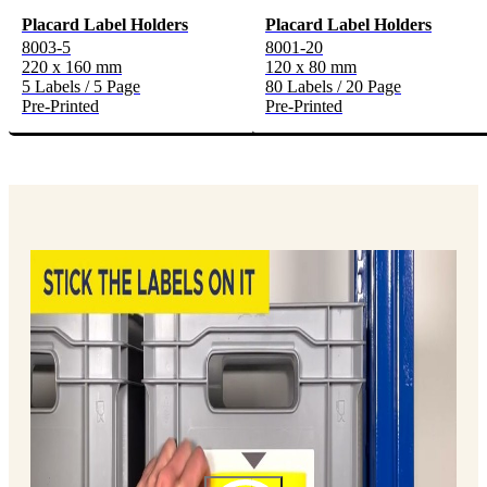
Placard Label Holders
Placard Label Holders
8003-5
8001-20
220 x 160 mm
120 x 80 mm
5 Labels / 5 Page
80 Labels / 20 Page
Pre-Printed
Pre-Printed