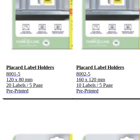
Placard Label Holders
Placard Label Holders
8001-5
8002-5
120 x 80 mm
160 x 120 mm
20 Labels / 5 Page
10 Labels / 5 Page
Pre-Printed
Pre-Printed