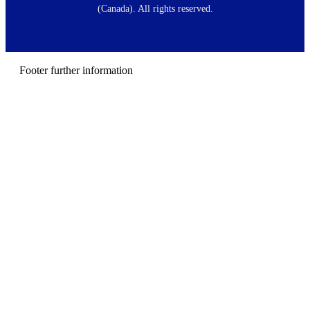
t
(Canada). All rights reserved.
e
r
m
e
n
Footer further information
u